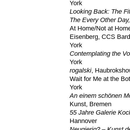
York
Looking Back: The Fi
The Every Other Day,
At Home/Not at Home:
Eisenberg, CCS Bard
York
Contemplating the Vo
York
rogalski
, Haubrokshow
Wait for Me at the B
York
An einem schönen Mo
Kunst, Bremen
55 Jahre Galerie Koc
Hannover
Neugierig? – Kunst d