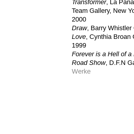
Transformer
, La Pana
Team Gallery, New Y
2000
Draw
, Barry Whistler 
Love
, Cynthia Broan 
1999
Forever is a Hell of 
Road Show
, D.F.N G
Werke