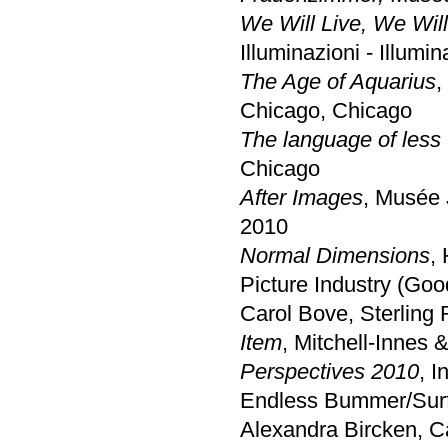
We Will Live, We Wil
Illuminazioni - Illumi
The Age of Aquarius
,
Chicago, Chicago
The language of less
Chicago
After Images
, Musée 
2010
Normal Dimensions
,
Picture Industry (Goo
Carol Bove, Sterling
Item
, Mitchell-Innes
Perspectives 2010
, 
Endless Bummer/Surf
Alexandra Bircken, C