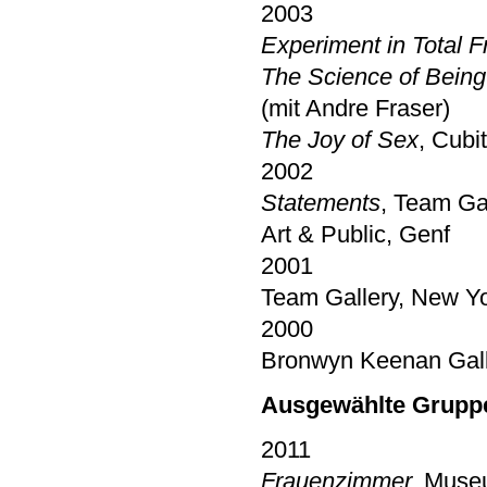
2003
Experiment in Total 
The Science of Being 
(mit Andre Fraser)
The Joy of Sex
, Cubi
2002
Statements
, Team Gal
Art & Public, Genf
2001
Team Gallery, New Yo
2000
Bronwyn Keenan Gall
Ausgewählte Grupp
2011
Frauenzimmer,
Museu