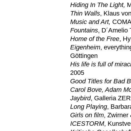
Hiding In The Light,
M
Thin Walls
, Klaus vo
Music and Art,
COMA C
Fountains
, D´Amelio 
Home of the Free
, Hy
Eigenheim
, everythin
Göttingen
His life is full of mirac
2005
Good Titles for Bad 
Carol Bove, Adam Mc
Jaybird
, Galleria ZE
Long Playing
, Barbar
Girls on film
, Zwirner
ICESTORM
, Kunstv