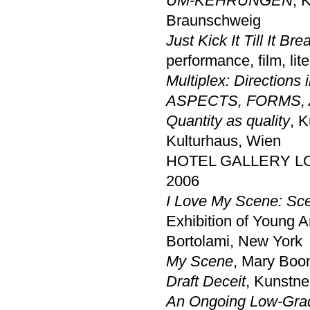
UM-KEHRUNGEN
, 
Braunschweig
Just Kick It Till It Bre
performance, film, lit
Multiplex: Directions 
ASPECTS, FORMS,
Quantity as quality
, 
Kulturhaus, Wien
HOTEL GALLERY LOND
2006
I Love My Scene: Sc
Exhibition of Young A
Bortolami, New York
My Scene
, Mary Boo
Draft Deceit
, Kunstne
An Ongoing Low-Gra