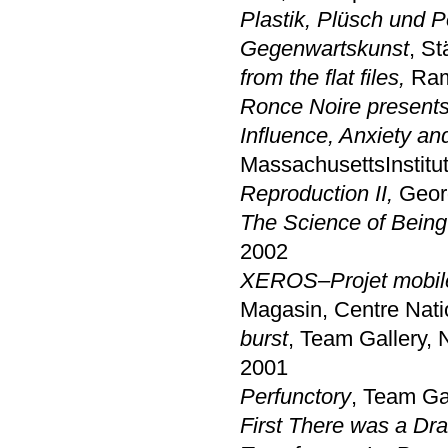
Plastik, Plüsch und Po
Gegenwartskunst
, S
from the flat files,
Ramp
Ronce Noire present
Influence, Anxiety an
MassachusettsInstitu
Reproduction II,
Georg
The Science of Being 
2002
XEROS–Projet mobile e
Magasin, Centre Nati
burst
, Team Gallery,
2001
Perfunctory
, Team Ga
First There was a Dr