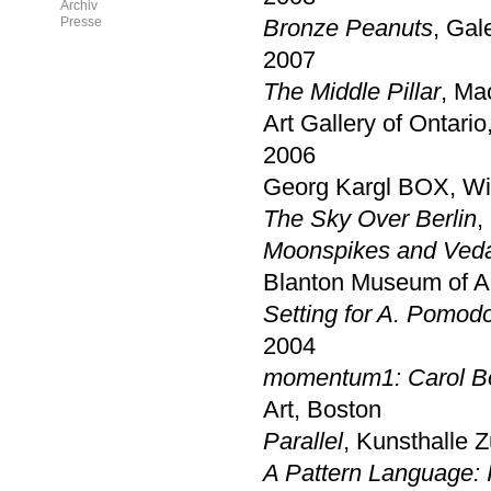
Archiv
Presse
Bronze Peanuts
, Gal
2007
The Middle Pillar
, Ma
Art Gallery of Ontario
2006
Georg Kargl BOX, Wie
The Sky Over Berlin
,
Moonspikes and Ved
Blanton Museum of Ar
Setting for A. Pomod
2004
momentum1: Carol Bov
Art, Boston
Parallel
, Kunsthalle Z
A Pattern Language: 