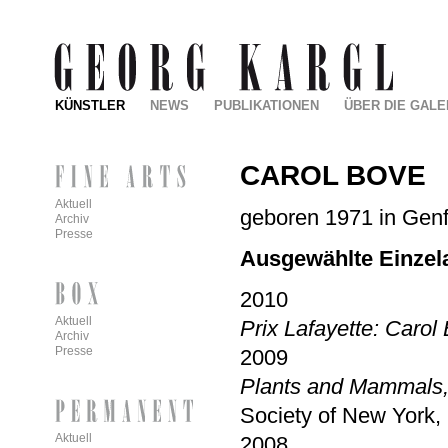
KÜNSTLER
NEWS
PUBLIKATIONEN
ÜBER DIE GALE
CAROL BOVE
Aktuell
geboren 1971 in Genf,
Archiv
Presse
Ausgewählte Einzel
2010
Aktuell
Prix Lafayette: Carol 
Archiv
Presse
2009
Plants and Mammals
Society of New York,
Aktuell
2008