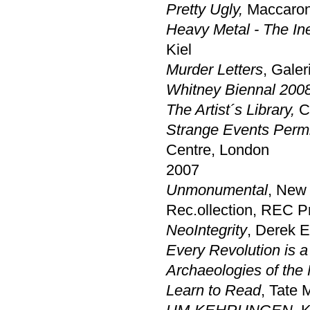
Pretty Ugly,
Maccarone
Heavy Metal - The Ine
Kiel
Murder Letters
, Gale
Whitney Biennal 200
The Artist´s Library,
Ce
Strange Events Permi
Centre, London
2007
Unmonumental
, New
Rec.ollection, REC Pr
NeoIntegrity
, Derek E
Every Revolution is a 
Archaeologies of the 
Learn to Read
, Tate