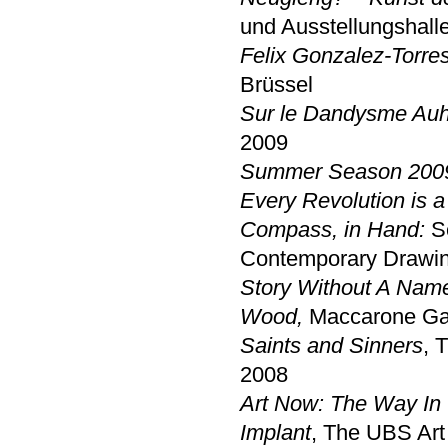
und Ausstellungshall
Felix Gonzalez-Torres
Brüssel
Sur le Dandysme Auh
2009
Summer Season 200
Every Revolution is a 
Compass, in Hand:
Se
Contemporary Drawin
Story Without A Nam
Wood,
Maccarone Gal
Saints and Sinners
, 
2008
Art Now: The Way In 
Implant
, The UBS Art