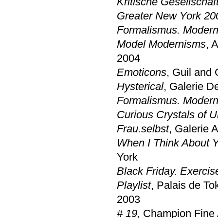
Kritische Gesellschaf
Greater New York 20
Formalismus. Modern
Model Modernisms
, 
2004
Emoticons
, Guil and
Hysterical
, Galerie D
Formalismus. Modern
Curious Crystals of U
Frau.selbst
, Galerie 
When I Think About Y
York
Black Friday. Exercis
Playlist
, Palais de To
2003
# 19,
Champion Fine A