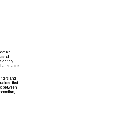
struct
ons of
identity.
charisma into
unters and
rations that
tic between
formation,