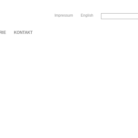
Sk
Impressum
English
RIE
KONTAKT