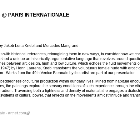
 @ PARIS INTERNATIONALE
s by Jakob Lena Knebl and Mercedes Mangrané.
with historical references, reimagining them in new ways, to consider how we con
ished a unique art-historically argumentative language that revolves around questi
ies between art, design, high and low culture, which echoes the fluid movements of 
947) by Henri Laurens, Knebl transforms the voluptuous female nude with erotic 
n. Works from the 49th Venice Biennale by the artist are part of our presentation.
dedness of cultural production within our daily lives. Mined from habitual enco
s, the paintings explore the sensory conditions of such experience through the vib
 gradient. Traversing both a lightness and density of material, she engages a dialec
ystems of cultural power, that reflects on the movements amidst finitude and trans
ale - artnet.com