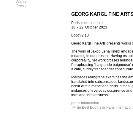
Archiv
Presse
GEORG KARGL FINE ARTS
Paris Internationale
18. - 22. October 2023
Booth 2.10
Georg Kargl Fine Arts presents work
The work of Jakob Lena Knebl engages 
meaning in our present. Having establ
corporeality, her work crosses boundar
Paraphrasing "La grande baigneuse" (1
a cute, cuddly transgender configuratio
Mercedes Mangrané examines the embed
translated into subconscious landscape
occur within matter and shifts in tonal
instances of everyday occurrence and s
form and formlessness.
press information
The Best Booths ar Paris Internation