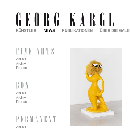
KÜNSTLER
NEWS
PUBLIKATIONEN
ÜBER DIE GALE
Aktuell
Archiv
Presse
Aktuell
Archiv
Presse
Aktuell