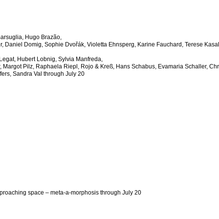
Barsuglia, Hugo Brazão,
r, Daniel Domig, Sophie Dvo
ř
ák, Violetta Ehnsperg, Karine Fauchard, Terese Kasa
Legat, Hubert Lobnig, Sylvia Manfreda,
, Margot Pilz, Raphaela Riepl, Rojo & Kreß, Hans Schabus, Evamaria Schaller, Chr
fers, Sandra Val through July 20
proaching space – meta-a-morphosis
through July 20