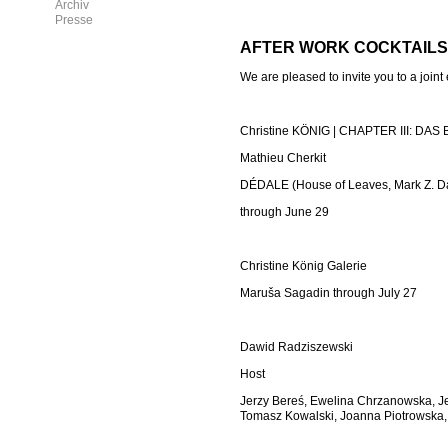
Archiv
Presse
AFTER WORK COCKTAILS
We are pleased to invite you to a joint
Christine KÖNIG | CHAPTER III: DA
Mathieu Cherkit
DÉDALE (House of Leaves, Mark Z. D
through June 29
Christine König Galerie
Maruša Sagadin through July 27
Dawid Radziszewski
Host
Jerzy Bere
ś
, Ewelina Chrzanowska, Je
Tomasz Kowalski, Joanna Piotrowska,