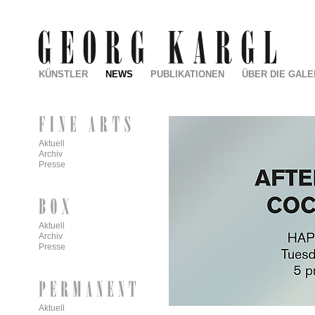
KÜNSTLER
NEWS
PUBLIKATIONEN
ÜBER DIE GALE
Aktuell
Archiv
Presse
Aktuell
Archiv
Presse
Aktuell