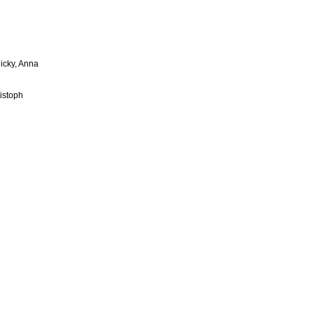
licky, Anna
istoph