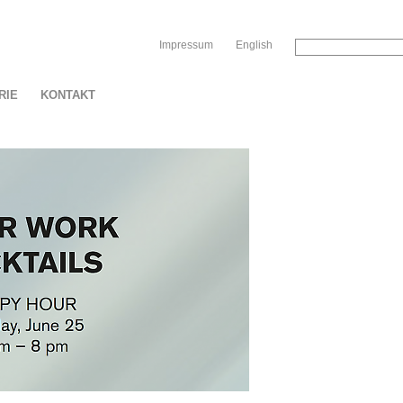
Sk
Impressum
English
RIE
KONTAKT