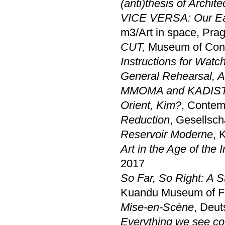
(anti)thesis of Archite
VICE VERSA: Our Eart
m3/Art in space, Pra
CUT,
Museum of Cont
Instructions for Wat
General Rehearsal, A 
MMOMA and KADIST
Orient, Kim?
, Contem
Reduction
, Gesellsch
Reservoir Moderne
, 
Art in the Age of the I
2017
So Far, So Right: A S
Kuandu Museum of Fin
Mise-en-Scène
, Deut
Everything we see cou