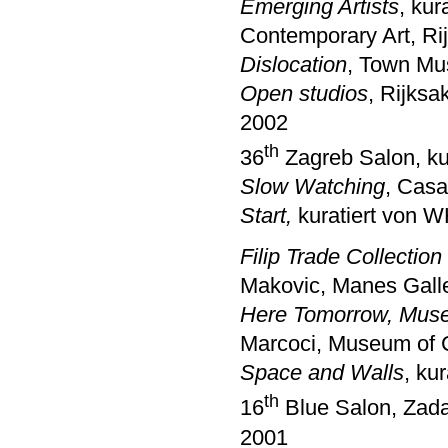
Emerging Artists
, ku
Contemporary Art, Ri
Dislocation
, Town Mu
Open studios
, Rijks
2002
th
36
Zagreb Salon, ku
Slow Watching
, Casa
Start,
kuratiert von 
Filip Trade Collectio
Makovic, Manes Galle
Here Tomorrow, Muse
Marcoci, Museum of 
Space and Walls
, ku
th
16
Blue Salon, Zad
2001