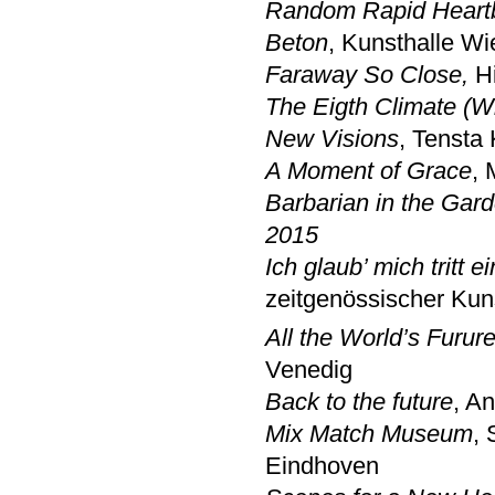
Random Rapid Heart
Beton
, Kunsthalle W
Faraway So Close,
H
The Eigth Climate (W
New Visions
, Tensta
A Moment of Grace
, 
Barbarian in the Gar
2015
Ich glaub’ mich tritt 
zeitgenössischer Kun
All the World’s Furur
Venedig
Back to the future
, A
Mix Match Museum
,
Eindhoven