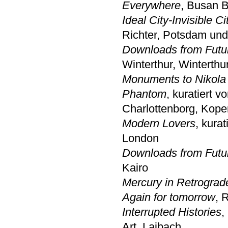
Everywhere
, Busan B
Ideal City-Invisible Ci
Richter, Potsdam un
Downloads from Futu
Winterthur, Winterthu
Monuments to Nikola
Phantom
, kuratiert
Charlottenborg, Kop
Modern Lovers
, kurat
London
Downloads from Futu
Kairo
Mercury in Retrograd
Again for tomorrow
, 
Interrupted Histories
,
Art, Laibach