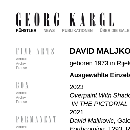
KÜNSTLER
NEWS
PUBLIKATIONEN
ÜBER DIE GALE
DAVID MALJKO
Aktuell
geboren 1973 in Rijek
Archiv
Presse
Ausgewählte Einzel
2023
Aktuell
Overpaint With Sha
Archiv
Presse
IN THE PICTORIAL
2021
David Maljkovic
, Gale
Aktuell
Forthcoming
, T293, 