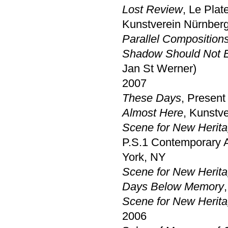
Lost Review
, Le Plat
Kunstverein Nürnber
Parallel Composition
Shadow Should Not 
Jan St Werner)
2007
These Days
, Present
Almost Here
, Kunstv
Scene for New Heritag
P.S.1 Contemporary Ar
York, NY
Scene for New Herita
Days Below Memory
Scene for New Herita
2006