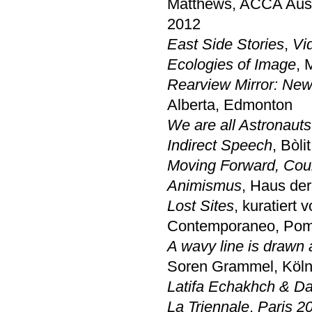
Matthews, ACCA Austr
2012
East Side Stories
,
Vi
Ecologies of Image
,
Rearview Mirror: New
Alberta, Edmonton
We are all Astronauts
Indirect Speech
, Bòl
Moving Forward, Cou
Animismus
, Haus der
Lost Sites
, kuratiert
Contemporaneo, Pom
A wavy line is drawn a
Soren Grammel, Kölni
Latifa Echakhch & Da
La Triennale
,
Paris 2