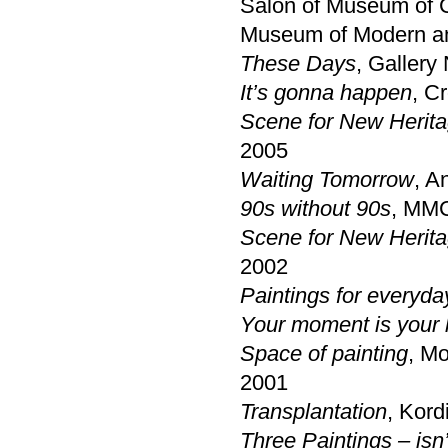
Salon of Museum of C
Museum of Modern an
These Days
, Gallery
It’s gonna happen
, C
Scene for New Herita
2005
Waiting Tomorrow
, A
90s without 90s
, MMC
Scene for New Herit
2002
Paintings for everyda
Your moment is your 
Space of painting
, Mo
2001
Transplantation
, Kord
Three Paintings – isn’