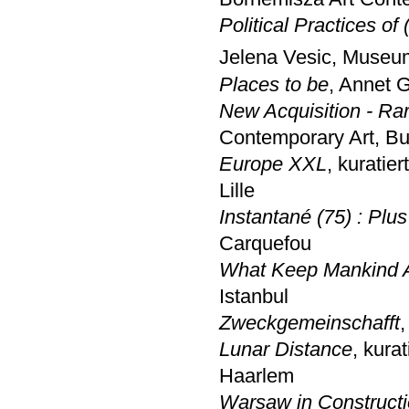
Political Practices of
Jelena Vesic, Museu
Places to be
, Annet 
New Acquisition - Ra
Contemporary Art, B
Europe XXL
, kuratie
Lille
Instantané (75) : Plus
Carquefou
What Keep Mankind A
Istanbul
Zweckgemeinschafft
,
Lunar Distance
, kura
Haarlem
Warsaw in Construct