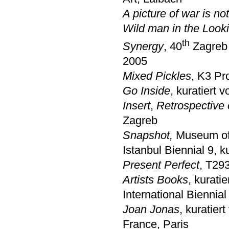
A picture of war is no
Wild man in the Look
th
Synergy
, 40
Zagreb 
2005
Mixed Pickles
, K3 Pr
Go Inside
, kuratiert 
Insert
,
Retrospective 
Zagreb
Snapshot,
Museum of 
Istanbul Biennial 9, 
Present Perfect
, T29
Artists Books
, kurati
International Biennia
Joan Jonas
, kuratier
France, Paris