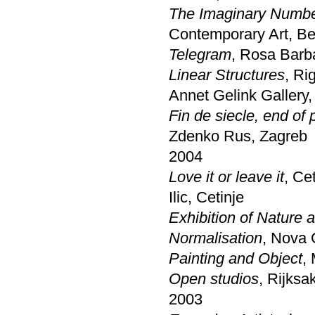
The Imaginary Numb
Contemporary Art, Be
Telegram
, Rosa Barb
Linear Structures
, Ri
Annet Gelink Gallery
Fin de siecle, end of 
Zdenko Rus, Zagreb
2004
Love it or leave it
, Ce
Ilic, Cetinje
Exhibition of Nature 
Normalisation
, Nova 
Painting and Object
,
Open studios
, Rijks
2003