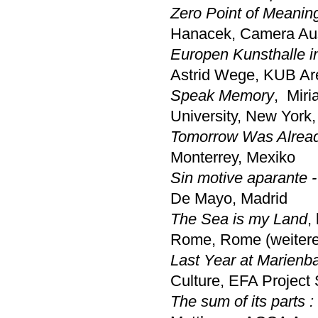
Zero Point of Meanin
Hanacek, Camera Aus
Europen Kunsthalle i
Astrid Wege, KUB Ar
Speak Memory
, Miri
University, New York
Tomorrow Was Alread
Monterrey, Mexiko
Sin motive aparante 
De Mayo, Madrid
The Sea is my Land
,
Rome, Rome (weitere
Last Year at Marienb
Culture, EFA Project
The sum of its parts