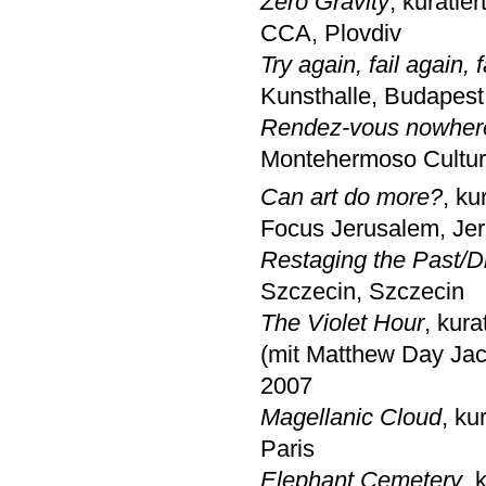
Zero Gravity
, kuratie
CCA, Plovdiv
Try again, fail again, f
Kunsthalle, Budapest
Rendez-vous nowher
Montehermoso Cultur
Can art do more?
, ku
Focus Jerusalem, Je
Restaging the Past/D
Szczecin, Szczecin
The Violet Hour
, kura
(mit Matthew Day Jac
2007
Magellanic Cloud
, ku
Paris
Elephant Cemetery
, 