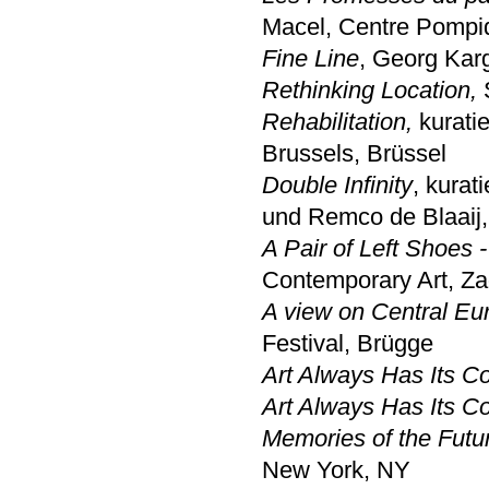
Macel, Centre Pompid
Fine Line
, Georg Karg
Rethinking Location,
S
Rehabilitation,
kurati
Brussels, Brüssel
Double Infinity
, kurat
und Remco de Blaaij,
A Pair of Left Shoes 
Contemporary Art, Z
A view on Central Eu
Festival, Brügge
Art Always Has Its 
Art Always Has Its 
Memories of the Futu
New York, NY