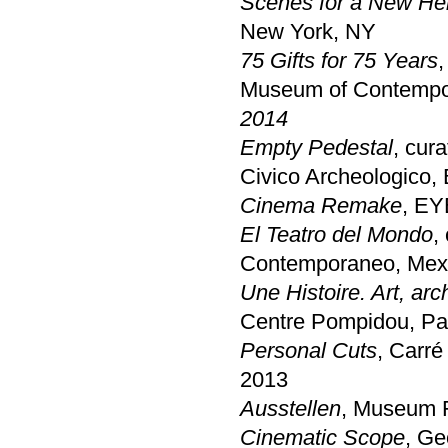
Scenes for a New Her
New York, NY
75 Gifts for 75 Years
,
Museum of Contempor
2014
Empty Pedestal
, cur
Civico Archeologico,
Cinema Remake
, EY
El Teatro del Mondo
,
Contemporaneo, Mex
Une Histoire. Art, ar
Centre Pompidou, Pa
Personal Cuts
, Carré
2013
Ausstellen
, Museum 
Cinematic Scope
, Ge