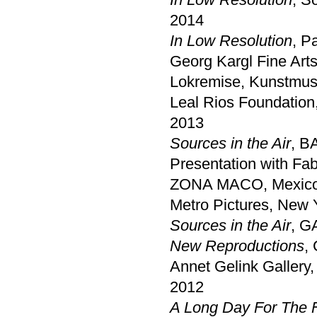
2014
In Low Resolution
, P
Georg Kargl Fine Art
Lokremise, Kunstmus
Leal Rios Foundation
2013
Sources in the Air
, B
Presentation with Fa
ZONA MACO, Mexico
Metro Pictures, New 
Sources in the Air
, G
New Reproductions
,
Annet Gelink Gallery
2012
A Long Day For The 