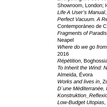
Showroom, London; HD
Life A User’s Manual
Perfect Vacuum. A R
Contemporáneo de Cas
Fragments of Paradi
Neapel
Where do we go from
2016
Répétition
, Boghossi
To Inherit the Wind: 
Almeida, Évora
Works and lives in
, Z
D´une Méditerranée, l
Konstruktion_Reflexi
Low-Budget Utopias
,