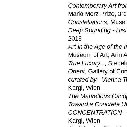
Contemporary Art fro
Mario Merz Prize, 3rd
Constellations
, Muse
Deep Sounding - Histo
2018
Art in the Age of the 
Museum of Art, Ann A
True Luxury...
, Stede
Orient
, Gallery of Co
curated by_ Vienna Tr
Kargl, Wien
The Marvellous Caco
Toward a Concrete U
CONCENTRATION - a 
Kargl, Wien