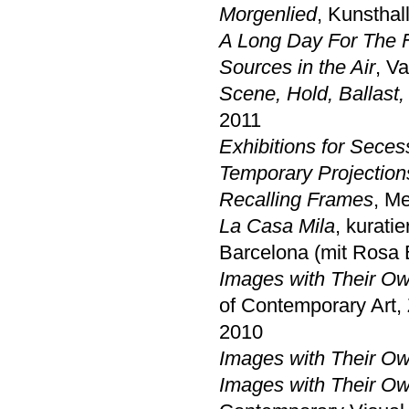
Morgenlied
, Kunsthal
A Long Day For The 
Sources in the Air
, V
Scene, Hold, Ballast,
2011
Exhibitions for Seces
Temporary Projection
Recalling Frames
, M
La Casa Mila
, kurati
Barcelona (mit Rosa 
Images with Their 
of Contemporary Art,
2010
Images with Their 
Images with Their 