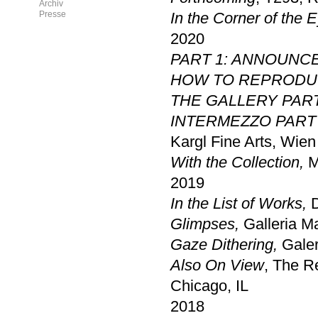
Archiv
Presse
In the Corner of the 
2020
PART 1: ANNOUNC
HOW TO REPRODUC
THE GALLERY PAR
INTERMEZZO PART 
Kargl Fine Arts, Wien
With the Collection,
M
2019
In the List of Works,
D
Glimpses,
Galleria M
Gaze Dithering
,
Galer
Also On View
, The R
Chicago, IL
2018