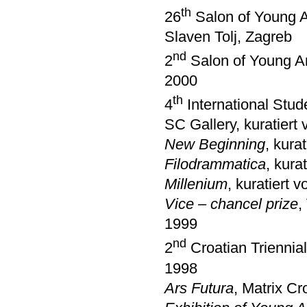
th
26
Salon of Young Ar
Slaven Tolj, Zagreb
nd
2
Salon of Young Ar
2000
th
4
International Stud
SC Gallery, kuratiert
New Beginning
, kura
Filodrammatica
, kura
Millenium
, kuratiert 
Vice – chancel prize
,
1999
nd
2
Croatian Triennia
1998
Ars Futura
, Matrix Cr