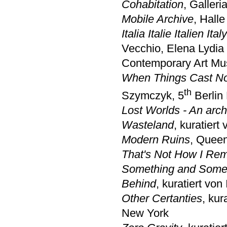
Cohabitation
, Galler
Mobile Archive
, Hall
Italia Italie Italien Ita
Vecchio, Elena Lydia
Contemporary Art M
When Things Cast N
th
Szymczyk, 5
Berlin 
Lost Worlds - An arch
Wasteland
, kuratiert
Modern Ruins
, Queen
That's Not How I Rem
Something and Somet
Behind
, kuratiert von
Other Certanties
, ku
New York