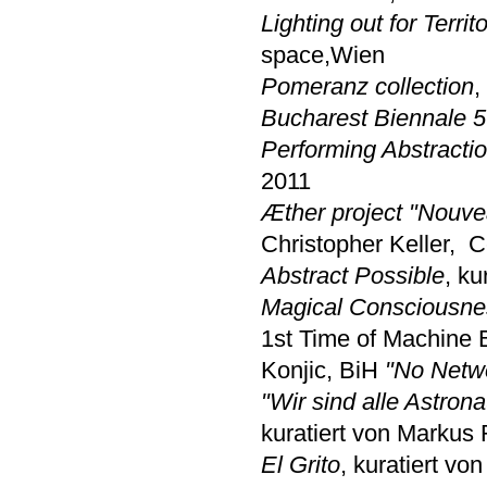
Lighting out for Territ
space,Wien
Pomeranz collection
,
Bucharest Biennale 5
Performing Abstracti
2011
Æther project "Nouve
Christopher Keller,
C
Abstract Possible
, k
Magical Consciousne
1st Time of Machine 
Konjic, BiH
"No Netw
"Wir sind alle Astron
kuratiert von Markus
El Grito
, kuratiert v