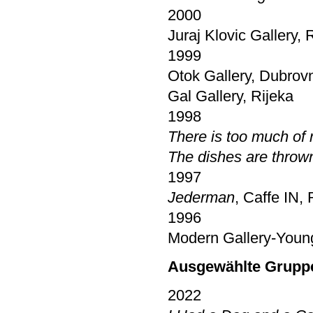
2000
Juraj Klovic Gallery, 
1999
Otok Gallery, Dubrov
Gal Gallery, Rijeka
1998
There is too much of
The dishes are throw
1997
Jederman
, Caffe IN, 
1996
Modern Gallery-Young 
Ausgewählte Grupp
2022