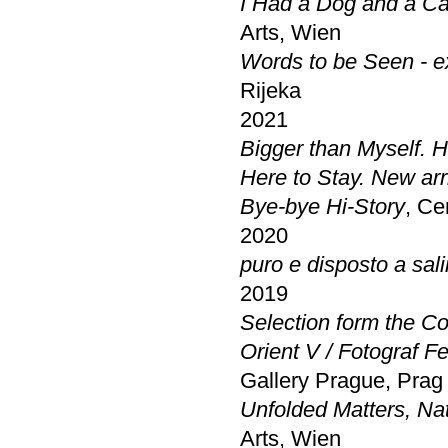
I Had a Dog and a Ca
Arts, Wien
Words to be Seen - ex
Rijeka
2021
Bigger than Myself. 
Here to Stay. New arri
Bye-bye Hi-Story
, Ce
2020
puro e disposto a salir
2019
Selection form the Co
Orient V / Fotograf F
Gallery Prague, Prag
Unfolded Matters, Nat
Arts, Wien