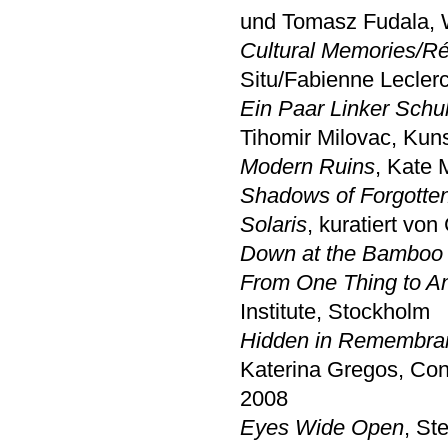
und Tomasz Fudala, 
Cultural Memories/Réc
Situ/Fabienne Leclerc
Ein Paar Linker Schu
Tihomir Milovac, K
Modern Ruins
, Kate
Shadows of Forgotte
Solaris
, kuratiert vo
Down at the Bamboo 
From One Thing to A
Institute, Stockholm
Hidden in Remembranc
Katerina Gregos, Con
2008
Eyes Wide Open
, St