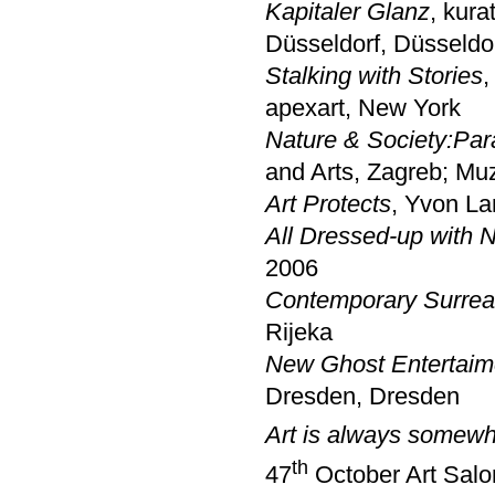
Kapitaler Glanz
, kura
Düsseldorf, Düsseldo
Stalking with Stories
,
apexart, New York
Nature & Society:Para
and Arts, Zagreb; Mu
Art Protects
, Yvon La
All Dressed-up with 
2006
Contemporary Surreal
Rijeka
New Ghost Entertaime
Dresden, Dresden
Art is always somewh
th
47
October Art Salon