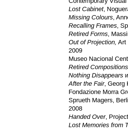
Contemporary Visual
Lost Cabinet
, Noguer
Missing Colours
, Ann
Recalling Frames
, S
Retired Forms
, Massi
Out of Projection,
Art 
2009
Museo Nacional Centr
Retired Compositions
Nothing Disappears w
After the Fair
, Georg
Fondazione Morra Gre
Sprueth Magers, Berl
2008
Handed Over
, Projec
Lost Memories from 