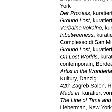
York
Der Prozess
, kuratie
Ground Lost
, kurati
Verbalno vokalno
, ku
Inbetweeness
, kurat
Complesso di San Mi
Ground Lost
, kurati
On Lost Worlds
, kur
contemporain, Borde
Artist in the Wonderl
Kultury, Danzig
42th Zagreb Salon, 
Made in
, kuratiert v
The Line of Time and
Lieberman, New York