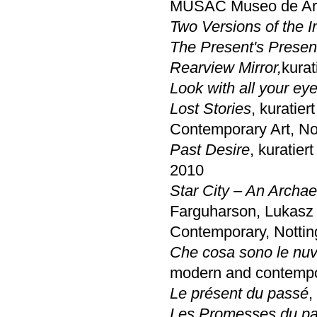
MUSAC Museo de Arte
Two Versions of the 
The Present's Presen
Rearview Mirror,
kurat
Look with all your eye
Lost Stories
, kuratie
Contemporary Art, N
Past Desire
, kuratier
2010
Star City – An Archa
Farguharson, Lukasz
Contemporary, Notti
Che cosa sono le nuv
modern and contempo
Le présent du passé
,
Les Promesses du p