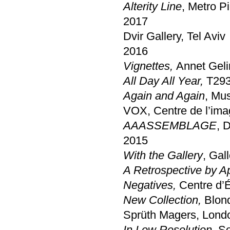
Alterity Line
, Metro P
2017
Dvir Gallery, Tel Aviv
2016
Vignettes,
Annet Geli
All Day All Year,
T293
Again and Again
, Mu
VOX, Centre de l’ima
AAASSEMBLAGE
, 
2015
With the Gallery
, Gal
A Retrospective by A
Negatives,
Centre d’É
New Collection,
Blon
Sprüth Magers, Lond
In Low Resolution
, S