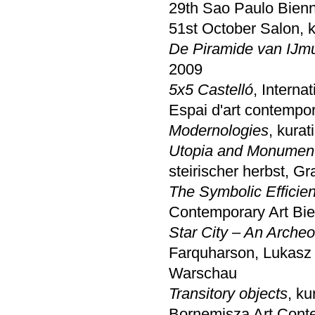
29th Sao Paulo Bienn
51st October Salon, k
De Piramide van IJm
2009
5x5 Castelló
, Interna
Espai d'art contempor
Modernologies
, kura
Utopia and Monumen
steirischer herbst, Gr
The Symbolic Efficie
Contemporary Art Bien
Star City – An Arche
Farquharson, Lukasz 
Warschau
Transitory objects
, k
Bornemisza Art Cont