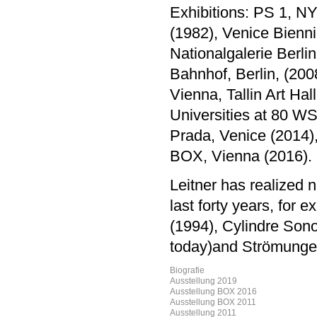
Exhibitions: PS 1, NY
(1982), Venice Bienni
Nationalgalerie Berl
Bahnhof, Berlin, (200
Vienna, Tallin Art Ha
Universities at 80 WS
Prada, Venice (2014)
BOX, Vienna (2016).
Leitner has realized 
last forty years, for
(1994), Cylindre Sonore
today)and Strömungen
Biografie
Ausstellung 2019
Ausstellung BOX 2016
Ausstellung BOX 2011
Ausstellung 2011