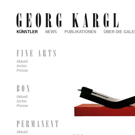
KÜNSTLER
NEWS
PUBLIKATIONEN
ÜBER DIE GALE
Aktuell
Archiv
Presse
Aktuell
Archiv
Presse
Aktuell