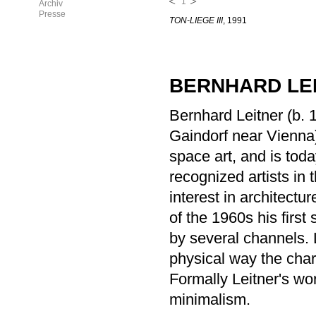
1
Archiv
Presse
TON-LIEGE III
, 1991
BERNHARD LE
Bernhard Leitner (b. 
Gaindorf near Vienna)
space art, and is toda
recognized artists in 
interest in architect
of the 1960s his firs
by several channels. L
physical way the char
Formally Leitner's wo
minimalism.