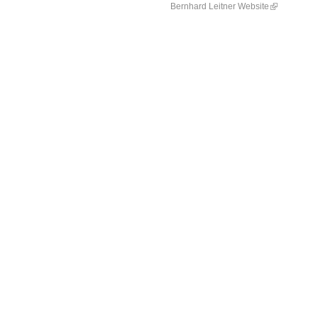
Bernhard Leitner Website