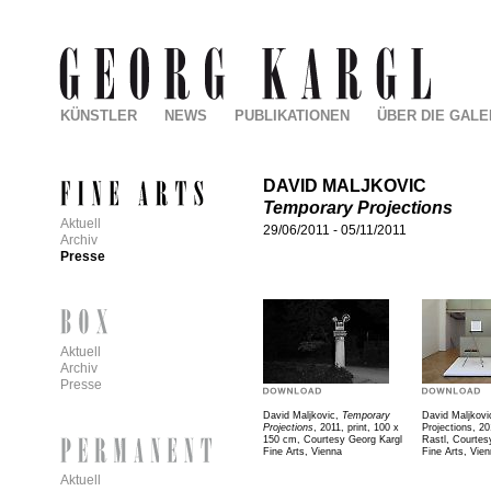
KÜNSTLER
NEWS
PUBLIKATIONEN
ÜBER DIE GALE
DAVID MALJKOVIC
Temporary Projections
Aktuell
29/06/2011
-
05/11/2011
Archiv
Presse
Aktuell
Archiv
Presse
David Maljkovic,
Temporary
David Maljkovi
Projections
, 2011, print, 100 x
Projections, 20
150 cm, Courtesy Georg Kargl
Rastl, Courtes
Fine Arts, Vienna
Fine Arts, Vie
Aktuell