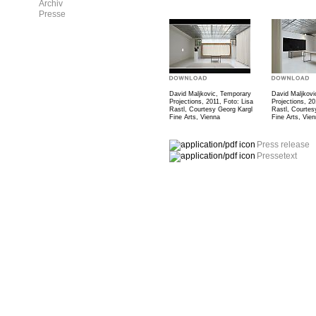
Archiv
Presse
David Maljkovic, Temporary
David Maljkovi
Projections, 2011, Foto: Lisa
Projections, 20
Rastl, Courtesy Georg Kargl
Rastl, Courtes
Fine Arts, Vienna
Fine Arts, Vie
Press release
Pressetext