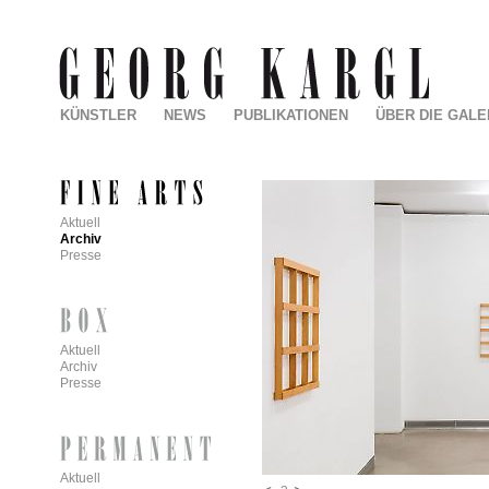
KÜNSTLER
NEWS
PUBLIKATIONEN
ÜBER DIE GALE
Aktuell
Archiv
Presse
Aktuell
Archiv
Presse
Aktuell