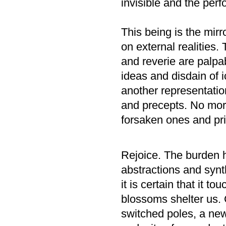
invisible and the pe
This being is the mirr
on external realities.
and reverie are palpa
ideas and disdain of i
another representation
and precepts. No more
forsaken ones and pri
Rejoice. The burden 
abstractions and syn
it is certain that it 
blossoms shelter us.
switched poles, a ne