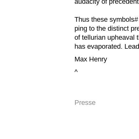
audacity of precedent 
Thus these symbols# 
ping to the distinct p
of tellurian upheaval 
has evaporated. Lead 
Max Henry
^
Presse