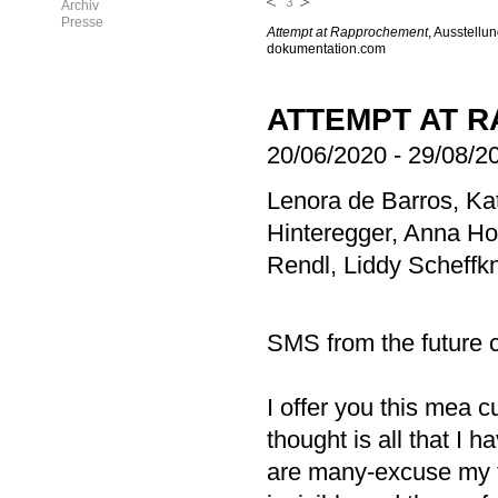
3
Archiv
Presse
Attempt at Rapprochement
, Ausstellu
dokumentation.com
ATTEMPT AT 
20/06/2020
-
29/08/2
Lenora de Barros, Ka
Hinteregger, Anna H
Rendl, Liddy Scheffk
SMS from the future 
I offer you this mea 
thought is all that I 
are many-excuse my 