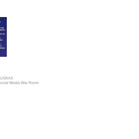
AUSKAS
 Social Media War Room