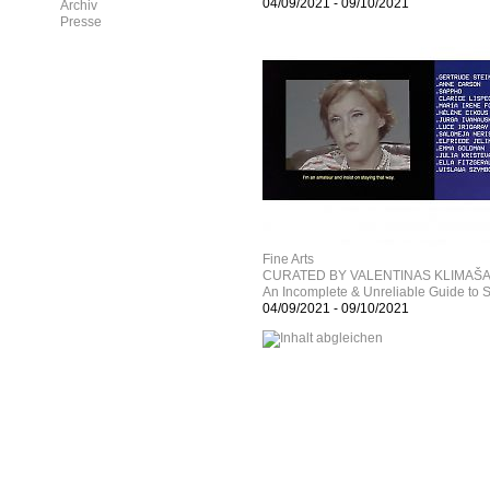
04/09/2021
-
09/10/2021
Archiv
Presse
Fine Arts
CURATED BY VALENTINAS KLIMAŠ
An Incomplete & Unreliable Guide to
04/09/2021
-
09/10/2021