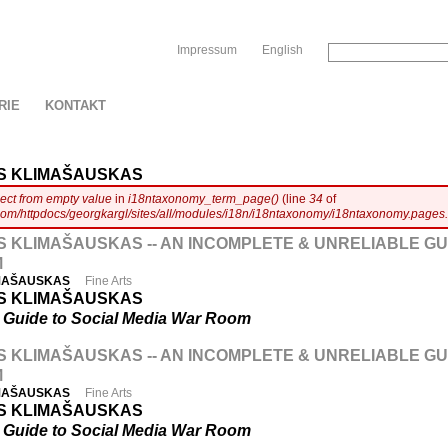
Sk
Impressum
English
RIE
KONTAKT
S KLIMAŠAUSKAS
ject from empty value
in
i18ntaxonomy_term_page()
(line
34
of
com/httpdocs/georgkargl/sites/all/modules/i18n/i18ntaxonomy/i18ntaxonomy.pages.
 KLIMAŠAUSKAS -- AN INCOMPLETE & UNRELIABLE GU
M
IMAŠAUSKAS
Fine Arts
S KLIMAŠAUSKAS
e Guide to Social Media War Room
 KLIMAŠAUSKAS -- AN INCOMPLETE & UNRELIABLE GU
M
IMAŠAUSKAS
Fine Arts
S KLIMAŠAUSKAS
e Guide to Social Media War Room