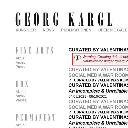
KÜNSTLER
NEWS
PUBLIKATIONEN
ÜBER DIE GALE
CURATED BY VALENTINA
Warning
:
Creating default ob
Aktuell
/var/www/vhosts/georgkargl.
Archiv
Presse
CURATED BY VALENTINAS
SOCIAL MEDIA WAR ROO
in
CURATED BY VALENTINAS KL
CURATED BY VALENTINA
An Incomplete & Unreliabl
Aktuell
Archiv
04/09/2021
-
09/10/2021
Presse
CURATED BY VALENTINAS
SOCIAL MEDIA WAR ROO
in
CURATED BY VALENTINAS KL
CURATED BY VALENTINA
An Incomplete & Unreliabl
Aktuell