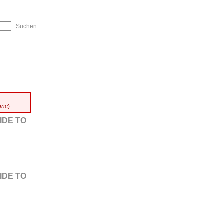
ip to Navigation
inc
).
IDE TO
IDE TO