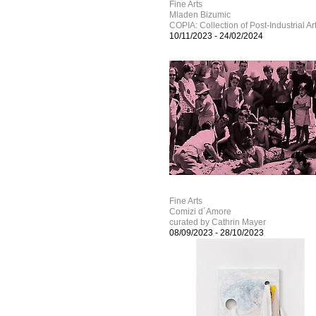
Fine Arts
Mladen Bizumic
COPIA: Collection of Post-Industrial Ar
10/11/2023
-
24/02/2024
Fine Arts
Comizi d´Amore
curated by Cathrin Mayer
08/09/2023
-
28/10/2023