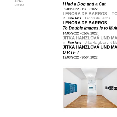
Archiv
I Had a Dog and a Cat
Presse
09/09/2022
-
15/10/2022
LENORA DE BARROS -- TO
in
Fine Arts
Lenora de Barros
LENORA DE BARROS
To Double Images is to Mult
14/05/2022
-
02/07/2022
JITKA HANZLOVÁ UND MAR
in
Fine Arts
Jitka Hanzlová und M
JITKA HANZLOVÁ UND M
D R I F T
12/03/2022
-
30/04/2022