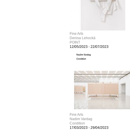
Fine Arts
Denisa Lehocká
POINT
12/05/2023
-
22/07/2023
Fine Arts
Nadim Vardag
Condition
17/03/2023
-
29/04/2023