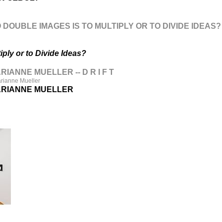
 DOUBLE IMAGES IS TO MULTIPLY OR TO DIVIDE IDEAS?
iply or to Divide Ideas?
IANNE MUELLER -- D R I F T
arianne Mueller
ARIANNE MUELLER