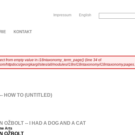
Sk
Impressum
English
RIE
KONTAKT
ject from empty value
in
i18ntaxonomy_term_page()
(line
34
of
com/httpdocs/georgkargl/sites/all/modules/i18n/i18ntaxonomy/i18ntaxonomy.pages.
- HOW TO (UNTITLED)
OŽBOLT -- I HAD A DOG AND A CAT
ine Arts
N OŽBOLT