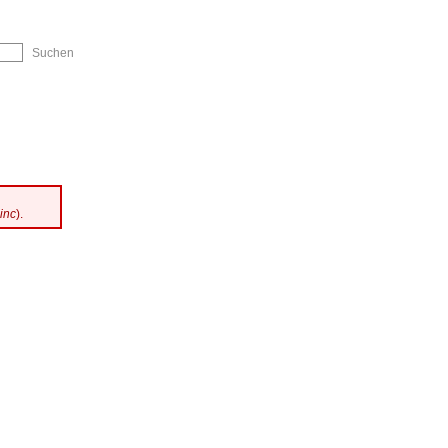
ip to Navigation
inc
).