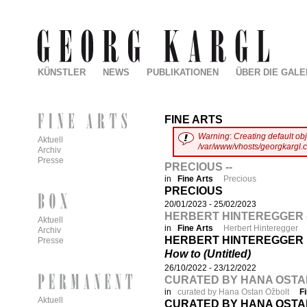
KÜNSTLER
NEWS
PUBLIKATIONEN
ÜBER DIE GALE
FINE ARTS
Warning
:
Creating default ob
Aktuell
/var/www/vhosts/georgkargl.
Archiv
Presse
PRECIOUS --
in
Fine Arts
Precious
PRECIOUS
20/01/2023
-
25/02/2023
HERBERT HINTEREGGER -
Aktuell
in
Fine Arts
Herbert Hinteregger
Archiv
HERBERT HINTEREGGER
Presse
How to (Untitled)
26/10/2022
-
23/12/2022
CURATED BY HANA OSTAN 
in
curated by Hana Ostan Ožbolt
F
Aktuell
CURATED BY HANA OSTA