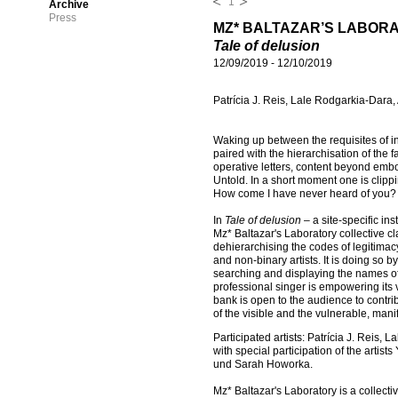
1
Archive
Press
MZ* BALTAZAR’S LABOR
Tale of delusion
12/09/2019
-
12/10/2019
Patrícia J. Reis, Lale Rodgarkia-Dara
Waking up between the requisites of in
paired with the hierarchisation of the
operative letters, content beyond embo
Untold. In a short moment one is clipp
How come I have never heard of you?
In
Tale of delusion
– a site-specific i
Mz* Baltazar's Laboratory collective cl
dehierarchising the codes of legitimacy
and non-binary artists. It is doing so 
searching and displaying the names of 
professional singer is empowering its v
bank is open to the audience to contri
of the visible and the vulnerable, mani
Participated artists: Patrícia J. Reis
with special participation of the arti
und Sarah Howorka.
Mz* Baltazar's Laboratory is a collectiv