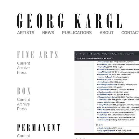
ARTISTS
NEWS
PUBLICATIONS
ABOUT
CONTAC
Current
Archive
Press
Current
Archive
Press
Current