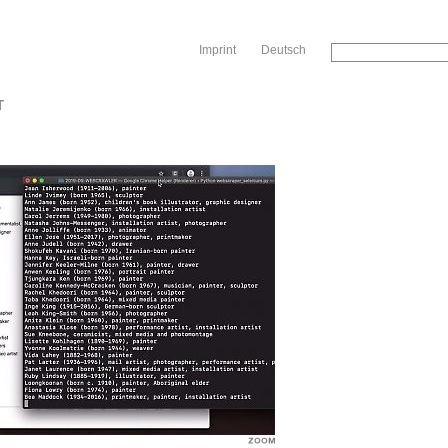
Sk
Imprint
Deutsch
T