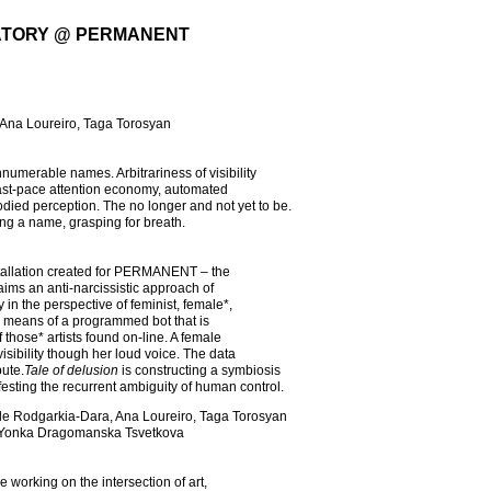
ATORY @ PERMANENT
, Ana Loureiro, Taga Torosyan
numerable names. Arbitrariness of visibility
 fast-pace attention economy, automated
died perception. The no longer and not yet to be.
ing a name, grasping for breath.
nstallation created for PERMANENT – the
aims an anti-narcissistic approach of
 in the perspective of feminist, female*,
by means of a programmed bot that is
those* artists found on-line. A female
isibility though her loud voice. The data
bute.
Tale of delusion
is constructing a symbiosis
festing the recurrent ambiguity of human control.
, Lale Rodgarkia-Dara, Ana Loureiro, Taga Torosyan
sts Yonka Dragomanska Tsvetkova
e working on the intersection of art,