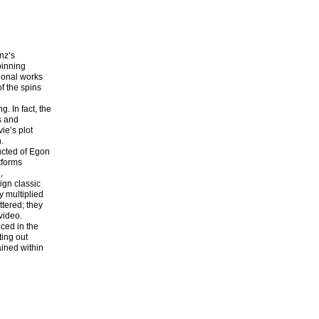
nz’s
pinning
sional works
of the spins
. In fact, the
s and
ie’s plot
.
ructed of Egon
tforms
,
ign classic
y multiplied
ttered; they
video.
ced in the
ting out
ained within