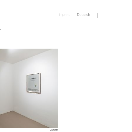
Sk
Imprint
Deutsch
T