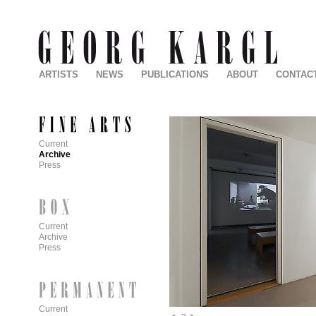
ARTISTS
NEWS
PUBLICATIONS
ABOUT
CONTAC
Current
Archive
Press
Current
Archive
Press
Current