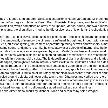
they’re looped long enough.” So says a character in NadimVardag and Michael Fra
ing at Vardag’s exhibition at Georg Kargl Fine Arts. This phrase, and the motif of s
e exhibition, which comprises an array of sculptures, videos, sound, and two-dimen
p to time, the circulation of media, the digressiveness of late nights, the circularity 
at time, like plot, is visualized as a two-dimensional line, escalating and descending
 the temporality of memory, the cinema, is suffused through and through with circle
 lens, bulbs for lighting, the camera apparatus’ spiraling screws and washers, a mov
eating sound, and, more recently, the circulatory user uploads of internet distribution
e exhibition space, visitors are greeted by one of Vardag's walllike sculptures const
um plates, which is placed on a spinning turntable reminiscent of the rotating pla
les within a commercial display. The juxtaposition of blank sculptures and a loaded
adpan, but might repeat an internal contrast within the sculptures between a des
tables reappear in the exhibition’s main space: as if zoomed in on and then digitall
d in a tribune formation. Also in this main space, new, spool-like sculptures are sca
amera apparatus, but also of the rotary mechanical devices that predated film and 
volve around objects, but never quite touch them. Dizziness and vertigo are referen
disco light is filmed maniacally spinning in a series of otherwise empty spaces, cas
p as a motif is introduced as a phonograph being removed from a turntable, then sust
opriated footage, and in deliberately staged and stylized social settings.
udes two-dimensional works by Michael Franz and ceramics by Astrid Wagner.