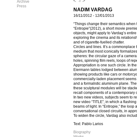
3
Archive
Press
NADIM VARDAG
16/11/2012
-
12/01/2013
“Things change their semantics when 
“Entropie”(2012), a short movie premier
objects, might apply to Vardag’s entir
exploring the cinema and its relationshi
and of cigarette-fuelled chatter.
Circles and lines. It’s a commonplace th
medium that most iconically formalizes
spheres: the circular gaze of a camera
holes, spinning film reels, loops of rep
Appropriation is one such circle. In th
Eiermann tables lodged between alumin
showing products like cars or motorcyc
commercially-laden placement seems de
and a formalistic aluminum plane. The 
these sculptural modules will be stacke
recall components of a contemporary c
In two new videos, subjects seem to re
new video “TITLE”, in which a flashing 
beams of light. In “Entropie,” the loo
conversational closed circuits, in appr
To widen the circle, Vardag also incl
Text: Pablo Larios
Biography
Works