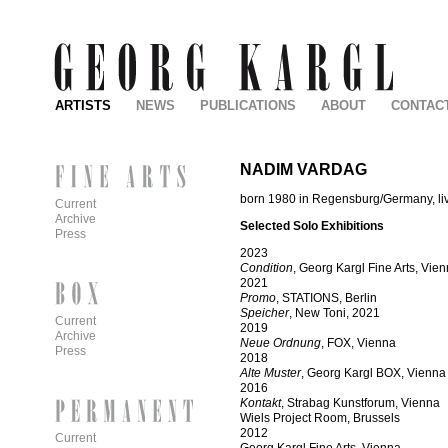
ARTISTS
NEWS
PUBLICATIONS
ABOUT
CONTAC
NADIM VARDAG
born 1980 in Regensburg/Germany, li
Current
Archive
Selected Solo Exhibitions
Press
2023
Condition
, Georg Kargl Fine Arts, Vie
2021
Promo
, STATIONS, Berlin
Speicher
, New Toni, 2021
Current
2019
Archive
Neue Ordnung
, FOX, Vienna
Press
2018
Alte Muster
, Georg Kargl BOX, Vienna
2016
Kontakt
, Strabag Kunstforum, Vienna
Wiels Project Room, Brussels
2012
Current