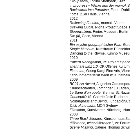
Groupshow
, Forum Stadtpark, Graz
in progress – Werke aus der mumok
Backwards into Paradise
, Flood, Dubl
Fotos
, 21er Haus, Vienna
2012
Reflecting Fashion,
mumok, Vienna
Drawing Quote,
Pigna Project Space,
Sleepwalking
, Freies Museum, Berlin
Die (II)
, Coco, Vienna
2011
Ein psycho-geographischer Plan
, Gal
Single Museum
, Kunstraum Düsseldor
Dancing to the Rhyme, Kumho Museu
2010
Pattern Recognition
, PS Project Spac
Triennale Linz 1.0,
OK Offenes Kulturh
Fine Line,
Georg Kargl Fine Arts, Vien
Lebt und arbeitet in Wien III
, Kunsthal
2009
BC21 Art Award
, Augarten Contempor
Endlosschleifen,
Lothringer 13 Laden
Le Sang d’un poète
,
Biennal St. Naza
ConceptIOUS
, Galerie Jette Rudolph, 
Nothingness and Being
, Fundación/C
Trick of the Light
, MOP, Sydney
Filmsalon
, Kunstverein Nürnberg, Nu
2008
Three Black Minutes
, Künstlerhaus Stut
difference, what difference?,
Art Forum
Scene Missing
, Galerie Thomas Schult