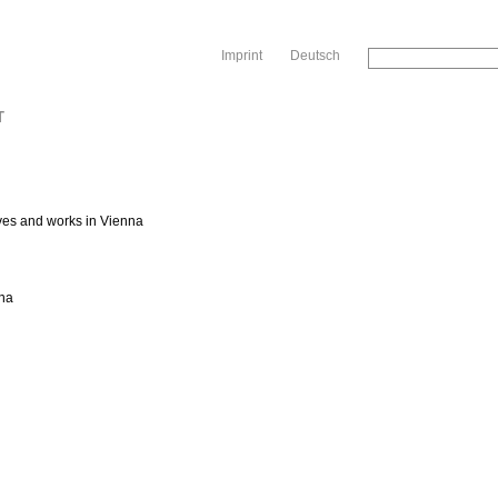
Sk
Imprint
Deutsch
T
ves and works in Vienna
nna