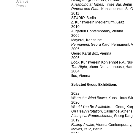
Georg Kargl Fine Arts, Vienna
Archive
A Hanging at Times
, Times Bar, Berlin
Press
Repeat and Fade
, Kunstmuseum St. Ga
2011
STUDIO, Berlin
∆,
Kunstverein Medienturm, Graz
2010
Augarten Contemporary, Vienna
2009
Mayerei, Karlsruhe
Permanent
, Georg Kargl Permanent, 
2006
Georg Kargl Box, Vienna
2005
Look
, Kunstverein Kohlenhof e.V., N
The Night,
ehem. Nomadenoase, Ham
2004
fluc, Vienna
Selected Group Exhibitions
2022
When the Wind Blows
, Kunst Haus Wi
2020
Would You Be Available…
, Georg Kar
On Heavy Rotation
,
Callirrhoë, Athens
Attempt at Rapprochment,
Georg Kargl
2019
Falling Awake,
Vienna Contemporary, Vi
Moves,
Italic, Berlin