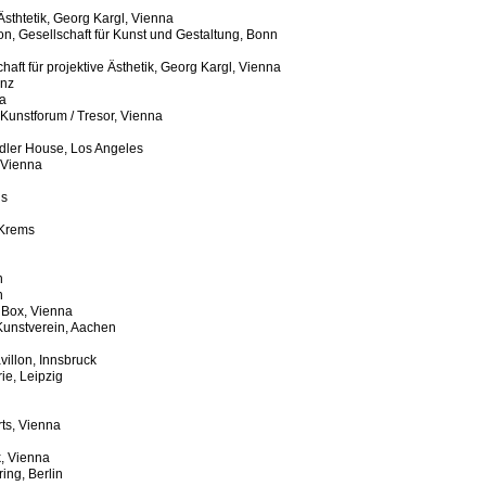
 Ästhtetik, Georg Kargl, Vienna
tion, Gesellschaft für Kunst und Gestaltung, Bonn
haft für projektive Ästhetik, Georg Kargl, Vienna
inz
a
 Kunstforum / Tresor, Vienna
ndler House, Los Angeles
 Vienna
ls
 Krems
n
n
 Box, Vienna
Kunstverein, Aachen
villon, Innsbruck
e, Leipzig
rts, Vienna
, Vienna
ing, Berlin