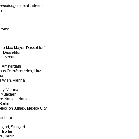
 Sammlung
, mumok, Vienna
in
 Rome
erie Max Mayer, Dusseldorf
f, Dusseldorf
m, Seoul
e, Amsterdam
aus Oberösterreich, Linz
na
le Wien, Vienna
ary, Vienna
, München
ire-Nantes, Nantes
Berlin
olección Jumex, Mexico City
remberg
tgart, Stuttgart
, Berlin
e, Berlin