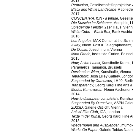
2018
Reduction
, Gesellschaft für projektive
Black and White Landscape
, A collec
2017
CONCENTRATION - a tribute,
Gesellsc
Die Kutsche im Schlamm
, Memphis, L
Spiegelnde Fenster,
21er Haus, Vienn
White Cube – Black Box,
Bank Austria
2016
Los Angeles
, MAK Center at the Schi
Away
, ehem. Post u. Telegraphenamt,
De Oculis,
Josephinum, Vienna
Mind Fabric
, Institut de Carton, Brusse
2015
Now, At the Latest
, Kunsthalle Krems,
Parametics
, Tamanoir, Brussels
Destination Wien
, Kunsthalle, Vienna
Tetrachord,
Josh Lilley Gallery, Londo
Suspended by Ourselves
, LH40, Berli
Transparency,
Georg Kargl Fine Arts &
Modell Kunstverein
, Neuer Aachener 
2014
How to disappear completely
, Kunstpa
Suspended By Ourselves,
ASPN Galeri
2D23D
, Galerie Ostlicht, Vienna
Artists’ Film Club
, ICA, London
Texte in der Kunst,
Georg Kargl Fine A
2013
Wiederholen und Ausblenden
, mumok
Works On Paper
, Galerie Tobias Naehr