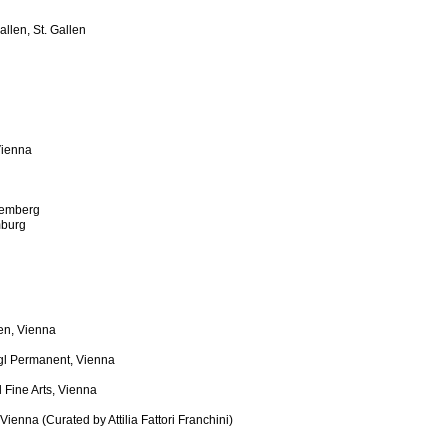
llen, St. Gallen
Vienna
uremberg
burg
en, Vienna
gl Permanent, Vienna
 Fine Arts, Vienna
enna (Curated by Attilia Fattori Franchini)