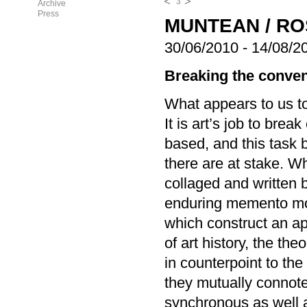
3
Archive
Press
MUNTEAN / R
30/06/2010
-
14/08/2
Breaking the conven
What appears to us to
It is art’s job to bre
based, and this task 
there are at stake. 
collaged and written 
enduring memento mor
which construct an ap
of art history, the th
in counterpoint to the
they mutually connote 
synchronous as well a