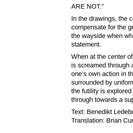
ARE NOT.”
In the drawings, the
compensate for the gre
the wayside when wha
statement.
When at the center of
is screamed through
one’s own action in th
surrounded by uniform
the futility is explor
through towards a sup
Text: Benedikt Ledeb
Translation: Brian Cur