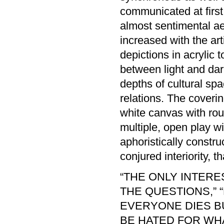
communicated at first 
almost sentimental aes
increased with the art
depictions in acrylic t
between light and dark
depths of cultural spa
relations. The coverin
white canvas with rou
multiple, open play wit
aphoristically constru
conjured interiority,
“THE ONLY INTER
THE QUESTIONS,” 
EVERYONE DIES BUT
BE HATED FOR WH