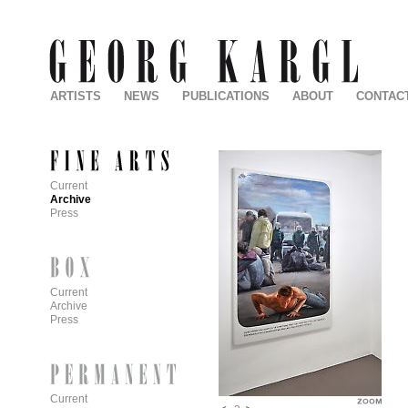
ARTISTS
NEWS
PUBLICATIONS
ABOUT
CONTAC
Current
Archive
Press
Current
Archive
Press
Current