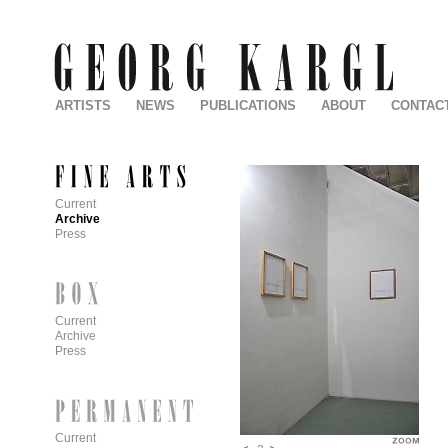
ARTISTS
NEWS
PUBLICATIONS
ABOUT
CONTAC
Current
Archive
Press
Current
Archive
Press
Current