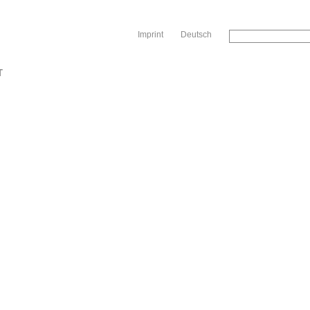
Sk
Imprint
Deutsch
T