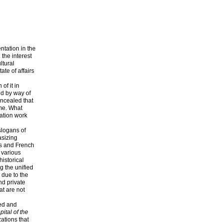
ntation in the
 the interest
ltural
ate of affairs
of it in
ted by way of
oncealed that
ime. What
mation work
slogans of
asizing
es and French
 various
historical
g the unified
 due to the
nd private
at are not
ted and
ital of the
ations that