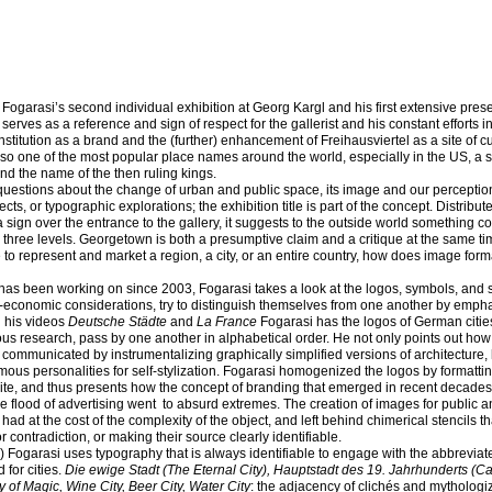
s Fogarasi’s second individual exhibition at Georg Kargl and his first extensive prese
 serves as a reference and sign of respect for the gallerist and his constant efforts in
nstitution as a brand and the (further) enhancement of Freihausviertel as a site of cu
lso one of the most popular place names around the world, especially in the US, a st
and the name of the then ruling kings.
 questions about the change of urban and public space, its image and our perception 
cts, or typographic explorations; the exhibition title is part of the concept. Distribu
 sign over the entrance to the gallery, it suggests to the outside world something c
 three levels. Georgetown is both a presumptive claim and a critique at the same t
to represent and market a region, a city, or an entire country, how does image for
 has been working on since 2003, Fogarasi takes a look at the logos, symbols, and 
gic-economic considerations, try to distinguish themselves from one another by emph
n his videos
Deutsche Städte
and
La France
Fogarasi has the logos of German citi
ous research, pass by one another in alphabetical order. He not only points out how
 communicated by instrumentalizing graphically simplified versions of architecture, 
ous personalities for self-stylization. Fogarasi homogenized the logos by formattin
hite, and thus presents how the concept of branding that emerged in recent decades
he flood of advertising went
to absurd extremes. The creation of images for public a
had at the cost of the complexity of the object, and left behind chimerical stencils th
r contradiction, or making their source clearly identifiable.
) Fogarasi uses typography that is always identifiable to engage with the abbrevia
for cities.
Die ewige Stadt (The Eternal City), Hauptstadt des 19. Jahrhunderts (Cap
y of Magic, Wine City, Beer City, Water City
: the adjacency of clichés and mythologiz