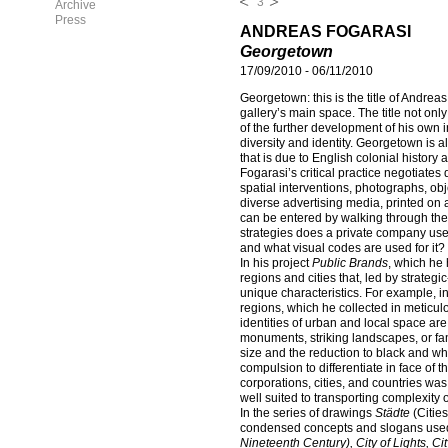
3
Archive
Press
ANDREAS FOGARASI
Georgetown
17/09/2010
-
06/11/2010
Georgetown: this is the title of Andrea
gallery’s main space. The title not only
of the further development of his own i
diversity and identity. Georgetown is a
that is due to English colonial history 
Fogarasi’s critical practice negotiates
spatial interventions, photographs, obje
diverse advertising media, printed on a
can be entered by walking through the
strategies does a private company use 
and what visual codes are used for it?
In his project
Public Brands
, which he
regions and cities that, led by strate
unique characteristics. For example, i
regions, which he collected in meticul
identities of urban and local space are
monuments, striking landscapes, or fam
size and the reduction to black and w
compulsion to differentiate in face of t
corporations, cities, and countries was 
well suited to transporting complexity o
In the series of drawings
Städte
(Cities
condensed concepts and slogans used 
Nineteenth Century), City of Lights, Cit