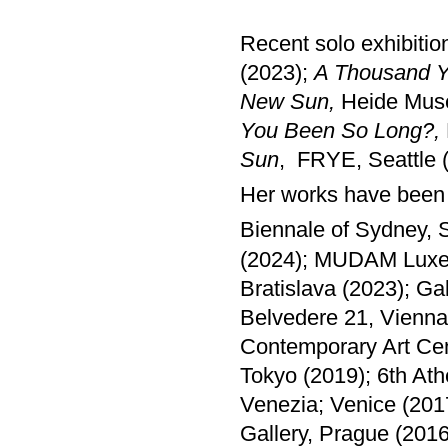
Recent solo exhibitio
(2023);
A Thousand Y
New Sun,
Heide Muse
You Been So Long?,
Sun
, FRYE, Seattle 
Her works have been 
Biennale of Sydney, 
(2024); MUDAM Luxem
Bratislava (2023); Ga
Belvedere 21, Vienna (
Contemporary Art Cen
Tokyo (2019); 6th Ath
Venezia; Venice (201
Gallery, Prague (201