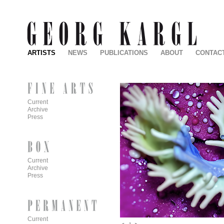
ARTISTS
NEWS
PUBLICATIONS
ABOUT
CONTAC
Current
Archive
Press
Current
Archive
Press
Current