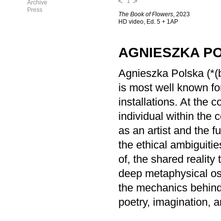
1
Archive
Press
The Book of Flowers
, 2023
HD video, Ed. 5 + 1AP
AGNIESZKA P
Agnieszka Polska (*(b
is most well known for
installations. At the c
individual within the 
as an artist and the f
the ethical ambiguitie
of, the shared realit
deep metaphysical osc
the mechanics behind
poetry, imagination, 