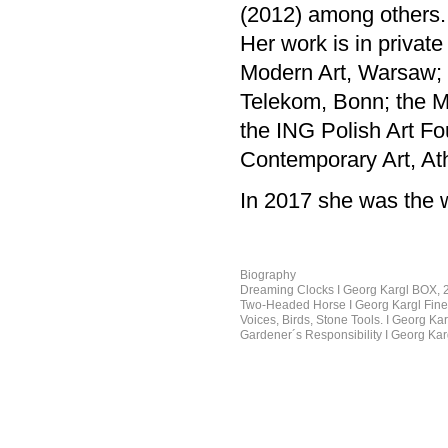
(2012) among others.
Her work is in private
Modern Art, Warsaw; t
Telekom, Bonn; the M
the ING Polish Art F
Contemporary Art, At
In 2017 she was the w
Biography
Dreaming Clocks I Georg Kargl BOX, 
Two-Headed Horse I Georg Kargl Fine 
Voices, Birds, Stone Tools. I Georg K
Gardener´s Responsibility I Georg Ka