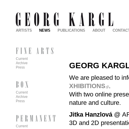
ARTISTS
NEWS
PUBLICATIONS
ABOUT
CONTAC
Current
GEORG KARGL 
Archive
Press
We are pleased to inf
XHIBITIONS
.
Current
With two online prese
Archive
nature and culture.
Press
Jitka Hanzlová
@
A
3D and 2D presentati
Current