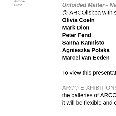
Archive
Unfolded Matter - Na
Press
@
ARCO
lisboa with
Olivia Coeln
Mark Dion
Peter Fend
Sanna Kannisto
Agnieszka Polska
Marcel van Eeden
To view this presentat
ARCO
E-XHIBITION
the galleries of
ARC
it will be flexible a