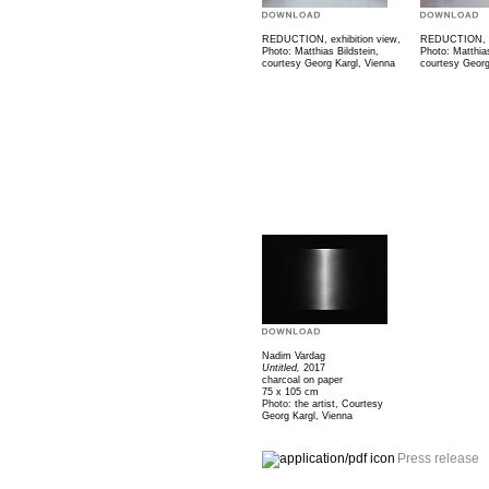
REDUCTION, exhibition view,
REDUCTION, ex
Photo: Matthias Bildstein,
Photo: Matthias
courtesy Georg Kargl, Vienna
courtesy Georg
Nadim Vardag
Untitled,
2017
charcoal on paper
75 x 105 cm
Photo: the artist, Courtesy
Georg Kargl, Vienna
Press release