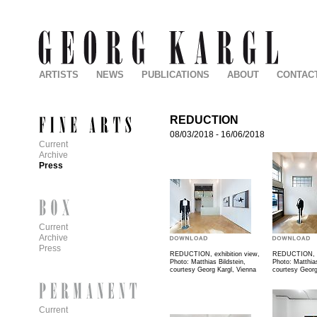
ARTISTS
NEWS
PUBLICATIONS
ABOUT
CONTAC
REDUCTION
08/03/2018
-
16/06/2018
Current
Archive
Press
Current
Archive
Press
REDUCTION, exhibition view,
REDUCTION, ex
Photo: Matthias Bildstein,
Photo: Matthias
courtesy Georg Kargl, Vienna
courtesy Georg
Current