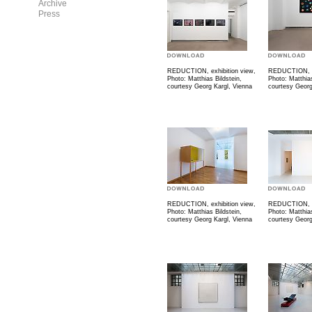
Archive
Press
REDUCTION, exhibition view,
REDUCTION, ex
Photo: Matthias Bildstein,
Photo: Matthias
courtesy Georg Kargl, Vienna
courtesy Georg
REDUCTION, exhibition view,
REDUCTION, ex
Photo: Matthias Bildstein,
Photo: Matthias
courtesy Georg Kargl, Vienna
courtesy Georg