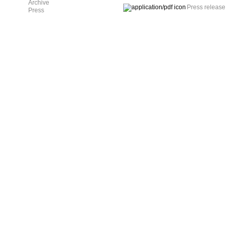
Archive
Press release
Press