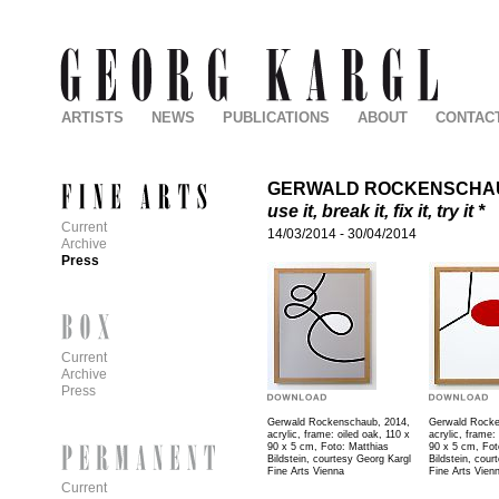
ARTISTS
NEWS
PUBLICATIONS
ABOUT
CONTAC
GERWALD ROCKENSCHA
use it, break it, fix it, try it *
Current
14/03/2014
-
30/04/2014
Archive
Press
Current
Archive
Press
Gerwald Rockenschaub, 2014,
Gerwald Rocke
acrylic, frame: oiled oak, 110 x
acrylic, frame:
90 x 5 cm, Foto: Matthias
90 x 5 cm, Fot
Bildstein, courtesy Georg Kargl
Bildstein, cour
Fine Arts Vienna
Fine Arts Vien
Current