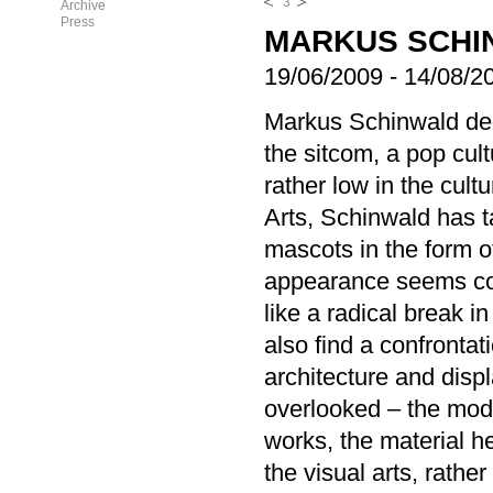
3
Archive
Press
MARKUS SCHI
19/06/2009
-
14/08/2
Markus Schinwald ded
the sitcom, a pop cultu
rather low in the cult
Arts, Schinwald has 
mascots in the form o
appearance seems con
like a radical break i
also find a confrontat
architecture and displ
overlooked – the mode
works, the material h
the visual arts, rather 