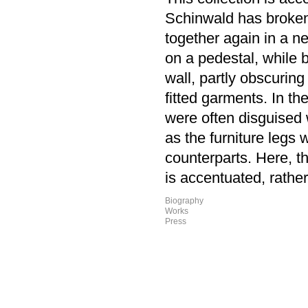
Schinwald has broken 
together again in a n
on a pedestal, while 
wall, partly obscuring 
fitted garments. In th
were often disguised 
as the furniture legs
counterparts. Here, t
is accentuated, rathe
Biography
Works
Press