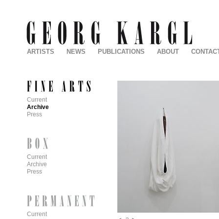
ARTISTS
NEWS
PUBLICATIONS
ABOUT
CONTAC
Current
Archive
Press
Current
Archive
Press
Current