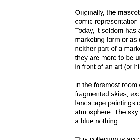
Originally, the masco
comic representation o
Today, it seldom has 
marketing form or as 
neither part of a mark
they are more to be u
in front of an art (or
In the foremost room 
fragmented skies, exc
landscape paintings o
atmosphere. The sky i
a blue nothing.
This collection is ac