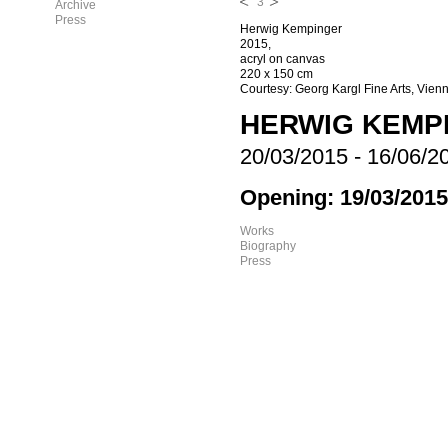
3
Archive
Press
Herwig Kempinger
2015,
acryl on canvas
220 x 150 cm
Courtesy: Georg Kargl Fine Arts, Vien
HERWIG KEMP
20/03/2015
-
16/06/2
Opening: 19/03/2015
Works
Biography
Press