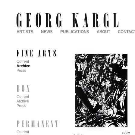
ARTISTS
NEWS
PUBLICATIONS
ABOUT
CONTAC
Current
Archive
Press
Current
Archive
Press
Current