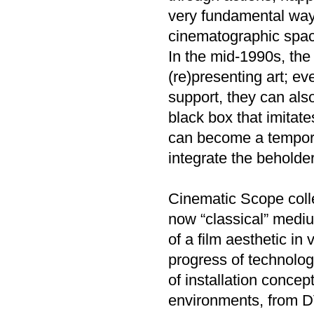
very fundamental way,
cinematographic space
In the mid-1990s, the 
(re)presenting art; e
support, they can als
black box that imitate
can become a tempora
integrate the beholde
Cinematic Scope collec
now “classical” mediu
of a film aesthetic in
progress of technolog
of installation conce
environments, from DVD