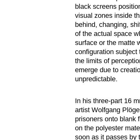
black screens positio
visual zones inside th
behind, changing, shif
of the actual space w
surface or the matte w
configuration subject
the limits of percepti
emerge due to creatio
unpredictable.
In his three-part 16 m
artist Wolfgang Plöge
prisoners onto blank f
on the polyester materi
soon as it passes by 