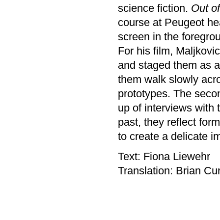
science fiction.
Out of
course at Peugeot hea
screen in the foregro
For his film, Maljkovi
and staged them as a 
them walk slowly acro
prototypes. The secon
up of interviews with 
past, they reflect for
to create a delicate i
Text: Fiona Liewehr
Translation: Brian Cur