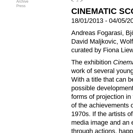
3
Archive
Press
CINEMATIC SC
18/01/2013
-
04/05/2
Andreas Fogarasi, B
David Maljkovic, Wolf
curated by Fiona Lie
The exhibition
Cinem
work of several young
With a title that can 
possible developmen
forms of projection in
of the achievements 
1970s. If the artists 
media image and an e
through actions, happ