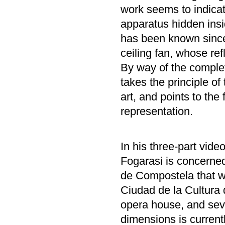
work seems to indicate
apparatus hidden insi
has been known since
ceiling fan, whose ref
By way of the complet
takes the principle of 
art, and points to the 
representation.
In his three-part video
Fogarasi is concerned
de Compostela that w
Ciudad de la Cultura 
opera house, and sev
dimensions is currentl