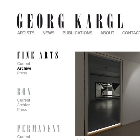
ARTISTS
NEWS
PUBLICATIONS
ABOUT
CONTAC
Current
Archive
Press
Current
Archive
Press
Current