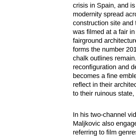
crisis in Spain, and 
modernity spread acr
construction site and
was filmed at a fair 
fairground architectur
forms the number 2010
chalk outlines remain
reconfiguration and de
becomes a fine emble
reflect in their archit
to their ruinous state
In his two-channel vid
Maljkovic also engage
referring to film genr