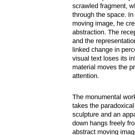
scrawled fragment, whi
through the space. In 
moving image, he crea
abstraction. The recep
and the representatio
linked change in perce
visual text loses its 
material moves the pro
attention.
The monumental wo
takes the paradoxical
sculpture and an appa
down hangs freely from
abstract moving image 