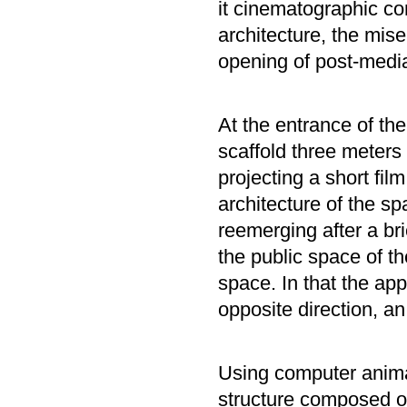
it cinematographic con
architecture, the mis
opening of post-media 
At the entrance of th
scaffold three meters
projecting a short film
architecture of the s
reemerging after a bri
the public space of th
space. In that the ap
opposite direction, an
Using computer anima
structure composed of