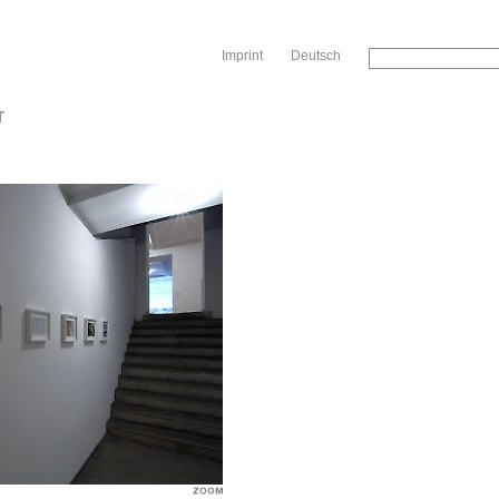
Sk
Imprint
Deutsch
T