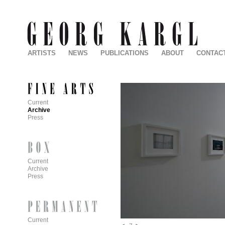
ARTISTS
NEWS
PUBLICATIONS
ABOUT
CONTAC
Current
Archive
Press
Current
Archive
Press
Current