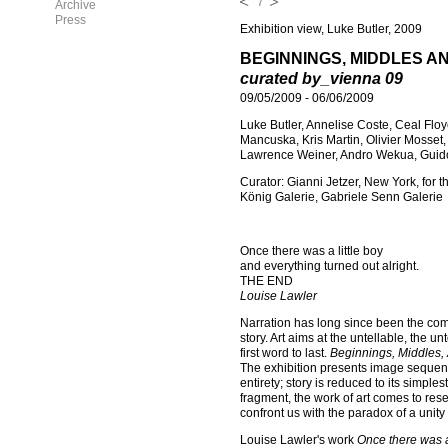
7
Archive
Press
Exhibition view, Luke Butler, 2009
BEGINNINGS, MIDDLES A
curated by_vienna 09
09/05/2009
-
06/06/2009
Luke Butler, Annelise Coste, Ceal Flo
Mancuska, Kris Martin, Olivier Mosset,
Lawrence Weiner, Andro Wekua, Guid
Curator: Gianni Jetzer, New York, for 
König Galerie, Gabriele Senn Galerie
Once there was a little boy
and everything turned out alright.
THE END
Louise Lawler
Narration has long since been the comm
story. Art aims at the untellable, the u
first word to last.
Beginnings, Middles,
The exhibition presents image sequence
entirety; story is reduced to its simpl
fragment, the work of art comes to rese
confront us with the paradox of a unit
Louise Lawler's work
Once there was a 