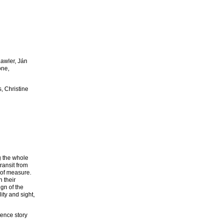
Lawler, Ján
one,
, Christine
g the whole
transit from
 of measure.
 their
ign of the
ity and sight,
tence story