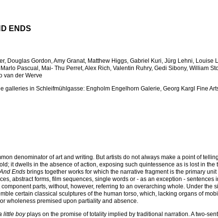
ND ENDS
yer, Douglas Gordon, Amy Granat, Matthew Higgs, Gabriel Kuri, Jürg Lehni, Louise 
 Marlo Pascual, Mai- Thu Perret, Alex Rich, Valentin Ruhry, Gedi Sibony, William St
o van der Werve
the galleries in Schleifmühlgasse: Engholm Engelhorn Galerie, Georg Kargl Fine Arts
on denominator of art and writing. But artists do not always make a point of tellin
ntold; it dwells in the absence of action, exposing such quintessence as is lost in the 
 And Ends
brings together works for which the narrative fragment is the primary unit
s, abstract forms, film sequences, single words or - as an exception - sentences in
est component parts, without, however, referring to an overarching whole. Under the s
mble certain classical sculptures of the human torso, which, lacking organs of mobil
y or wholeness premised upon partiality and absence.
little boy
plays on the promise of totality implied by traditional narration. A two-sen