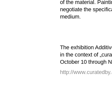
of the material. Paint
negotiate the specifica
medium.
The exhibition Additi
in the context of „c
October 10 through 
http://www.curatedby.