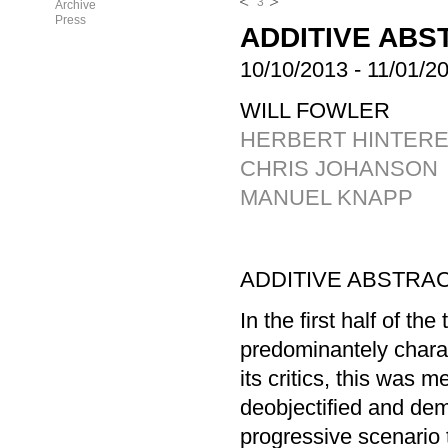
3
Archive
Press
ADDITIVE ABS
10/10/2013
-
11/01/2
WILL FOWLER
HERBERT HINTER
CHRIS JOHANSON
MANUEL KNAPP
ADDITIVE ABSTRAC
In the first half of th
predominantely chara
its critics, this was 
deobjectified and dem
progressive scenario t