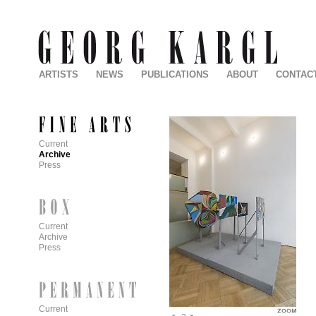
ARTISTS
NEWS
PUBLICATIONS
ABOUT
CONTAC
Current
Archive
Press
Current
Archive
Press
Current