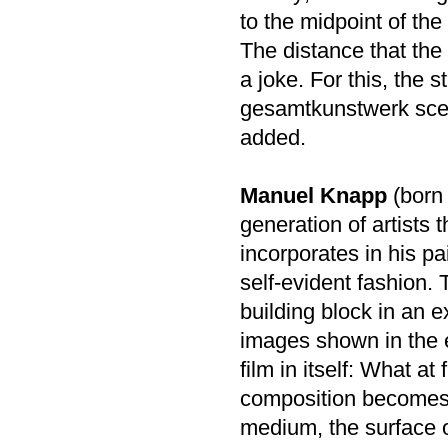
to the midpoint of the
The distance that the a
a joke. For this, the st
gesamtkunstwerk scena
added.
Manuel Knapp
(born 
generation of artists 
incorporates in his pa
self-evident fashion.
building block in an 
images shown in the e
film in itself: What at
composition becomes u
medium, the surface of