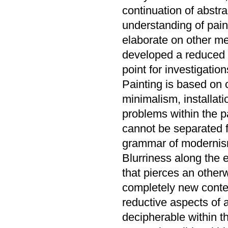
continuation of abstra
understanding of pain
elaborate on other me
developed a reduced a
point for investigation
Painting is based on c
minimalism, installati
problems within the 
cannot be separated f
grammar of modernism
Blurriness along the 
that pierces an otherw
completely new conten
reductive aspects of
decipherable within t