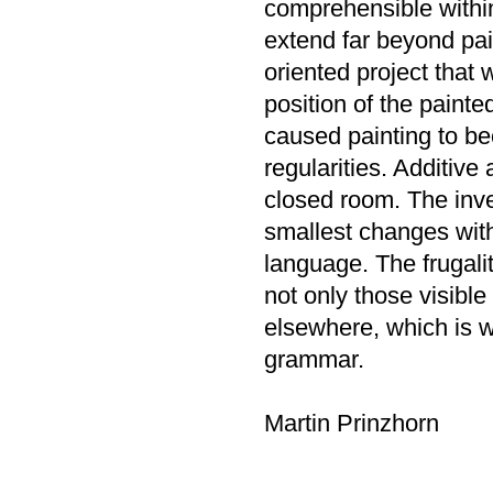
comprehensible within
extend far beyond pai
oriented project that
position of the painte
caused painting to be
regularities. Additive
closed room. The inve
smallest changes withi
language. The frugalit
not only those visible 
elsewhere, which is 
grammar.
Martin Prinzhorn