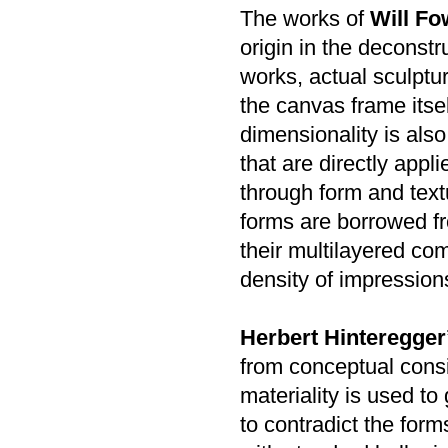
The works of
Will Fo
origin in the deconstr
works, actual sculptu
the canvas frame itse
dimensionality is als
that are directly appl
through form and text
forms are borrowed f
their multilayered com
density of impression
Herbert Hinteregger
from conceptual consi
materiality is used to
to contradict the form