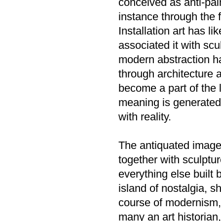
conceived as anti-pai
instance through the 
Installation art has l
associated it with scu
modern abstraction ha
through architecture 
become a part of the 
meaning is generated, 
with reality.
The antiquated image 
together with sculpture
everything else built
island of nostalgia, s
course of modernism, 
many an art historian