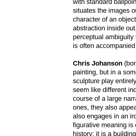
with standard ballpoin
situates the images o
character of an object
abstraction inside out,
perceptual ambiguity 
is often accompanied 
Chris Johanson
(bor
painting, but in a som
sculpture play entirel
seem like different in
course of a large narr
ones, they also appea
also engages in an ir
figurative meaning is
history; it is a build