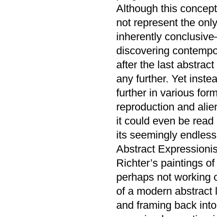
Although this concept
not represent the only 
inherently conclusive—
discovering contempor
after the last abstr
any further. Yet inst
further in various fo
reproduction and alien
it could even be read
its seemingly endless
Abstract Expressionis
Richter’s paintings of
perhaps not working ou
of a modern abstract 
and framing back into