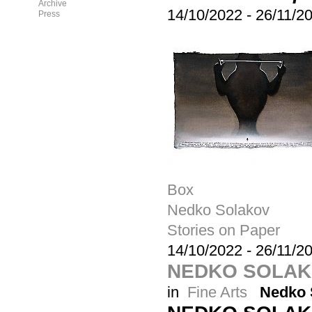
Archive
14/10/2022
-
26/11/2
Press
Box
Nedko Solakov
Stories on Paper
14/10/2022
-
26/11/2
NEDKO SOLAKO
in
Fine Arts
Nedko 