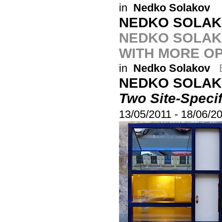
in
Nedko Solakov
NEDKO SOLA
NEDKO SOLAKO
WITH MORE O
in
Nedko Solakov
NEDKO SOLA
Two Site-Speci
13/05/2011
-
18/06/2