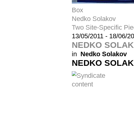
Box
Nedko Solakov
Two Site-Specific Pi
13/05/2011
-
18/06/2
NEDKO SOLA
in
Nedko Solakov
NEDKO SOLA