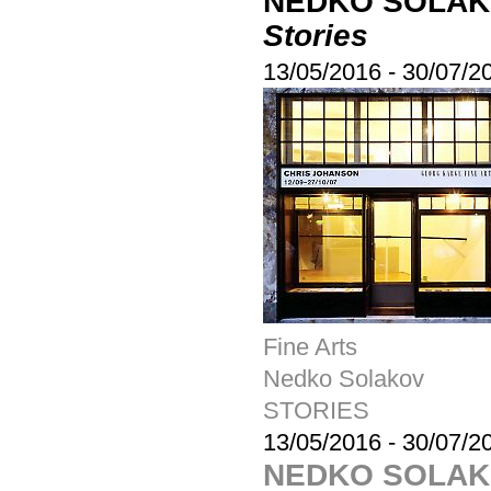
NEDKO SOLA
Stories
13/05/2016
-
30/07/2
Fine Arts
Nedko Solakov
STORIES
13/05/2016
-
30/07/2
NEDKO SOLA