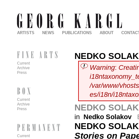
ARTISTS
NEWS
PUBLICATIONS
ABOUT
CONTAC
NEDKO SOLA
Current
Warning
:
Creati
Archive
Press
i18ntaxonomy_t
/var/www/vhosts/
es/i18n/i18ntax
Current
Archive
NEDKO SOLAKO
Press
in
Nedko Solakov
NEDKO SOLA
Stories on Pap
Current