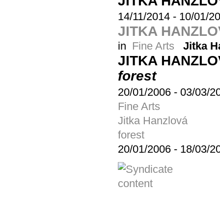
JITKA HANZL
14/11/2014
-
10/01/2
JITKA HANZLO
in
Fine Arts
Jitka H
JITKA HANZL
forest
20/01/2006
-
03/03/2
Fine Arts
Jitka Hanzlová
forest
20/01/2006
-
18/03/2