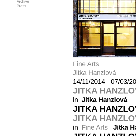
Archive
Press
Fine Arts
Jitka Hanzlová
14/11/2014
-
07/03/2
JITKA HANZL
in
Jitka Hanzlová
JITKA HANZL
JITKA HANZLOV
in
Fine Arts
Jitka H