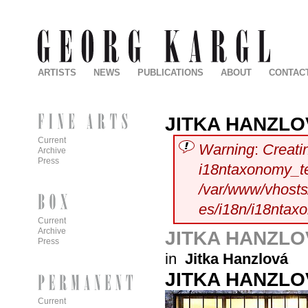
ARTISTS
NEWS
PUBLICATIONS
ABOUT
CONTAC
JITKA HANZL
Current
Warning
:
Creati
Archive
Press
i18ntaxonomy_t
/var/www/vhosts/
es/i18n/i18ntax
Current
Archive
JITKA HANZL
Press
in
Jitka Hanzlová
JITKA HANZL
Current