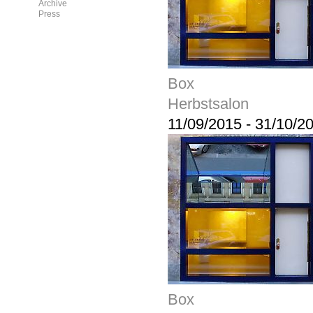
Archive
Press
Box
Herbstsalon
11/09/2015
-
31/10/2
Box