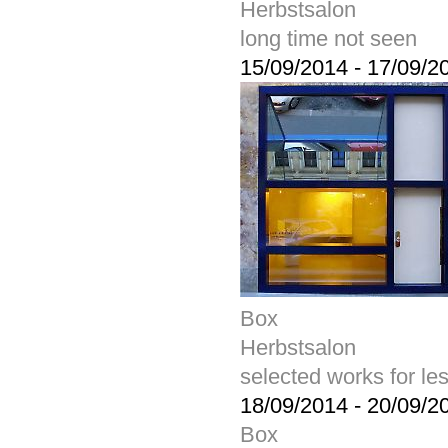
Herbstsalon
long time not seen
15/09/2014
-
17/09/2
Box
Herbstsalon
selected works for le
18/09/2014
-
20/09/2
Box