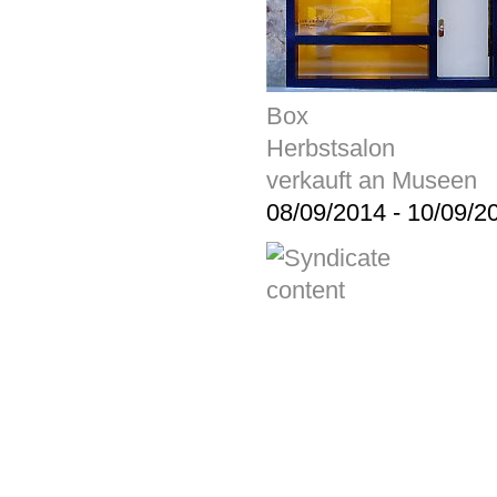
Box
Herbstsalon
verkauft an Museen
08/09/2014
-
10/09/2