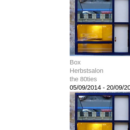
Box
Herbstsalon
the 80ties
05/09/2014
-
20/09/2