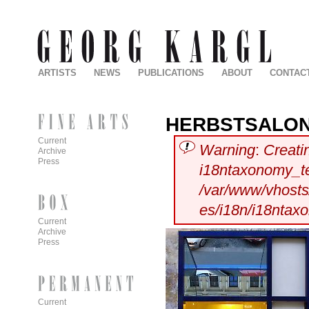
ARTISTS
NEWS
PUBLICATIONS
ABOUT
CONTAC
HERBSTSALO
Current
Warning
:
Creati
Archive
Press
i18ntaxonomy_t
/var/www/vhosts/
es/i18n/i18ntax
Current
Archive
Press
Current