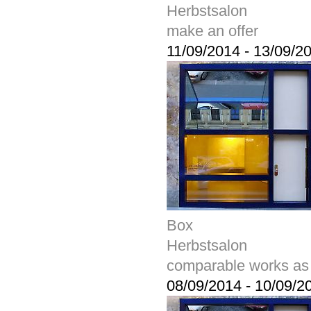
Herbstsalon
make an offer
11/09/2014
-
13/09/2
Box
Herbstsalon
comparable works as
08/09/2014
-
10/09/2