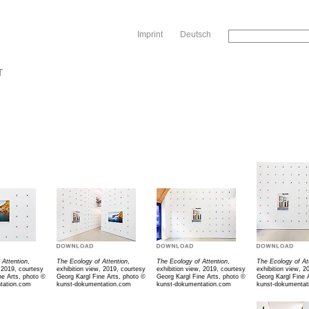
Sk
Imprint
Deutsch
T
 Attention
,
The Ecology of Attention
,
The Ecology of Attention
,
The Ecology of At
 2019, courtesy
exhibition view, 2019, courtesy
exhibition view, 2019, courtesy
exhibition view, 2
ne Arts, photo ©
Georg Kargl Fine Arts, photo ©
Georg Kargl Fine Arts, photo ©
Georg Kargl Fine 
tation.com
kunst-dokumentation.com
kunst-dokumentation.com
kunst-dokumentat