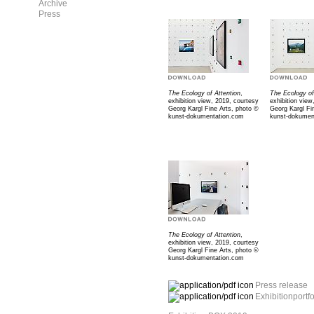
Archive
Press
The Ecology of Attention
,
The Ecology of
exhibition view, 2019, courtesy
exhibition view
Georg Kargl Fine Arts, photo ©
Georg Kargl Fi
kunst-dokumentation.com
kunst-dokumen
The Ecology of Attention
,
exhibition view, 2019, courtesy
Georg Kargl Fine Arts, photo ©
kunst-dokumentation.com
Press release
Exhibitionportfo