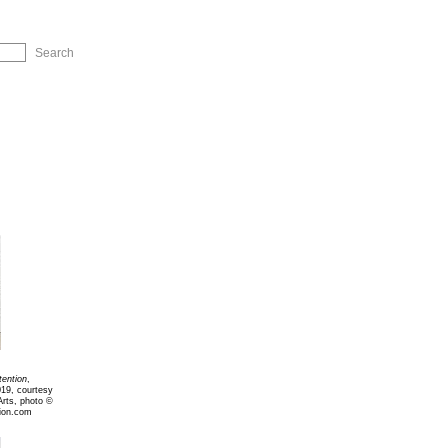
ip to Navigation
tention
,
019, courtesy
Arts, photo ©
ion.com