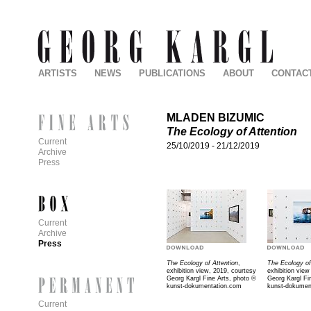
ARTISTS
NEWS
PUBLICATIONS
ABOUT
CONTAC
MLADEN BIZUMIC
The Ecology of Attention
Current
25/10/2019
-
21/12/2019
Archive
Press
Current
Archive
Press
The Ecology of Attention
,
The Ecology of
exhibition view, 2019, courtesy
exhibition view
Georg Kargl Fine Arts, photo ©
Georg Kargl Fi
kunst-dokumentation.com
kunst-dokumen
Current