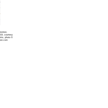
tention
,
019, courtesy
Arts, photo ©
ion.com