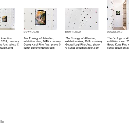
 Attention
,
The Ecology of Attention
,
The Ecology of Attention
,
The Ecology of At
, 2019, courtesy
exhibition view, 2019, courtesy
exhibition view, 2019, courtesy
exhibition view, 2
ne Arts, photo ©
Georg Kargl Fine Arts, photo ©
Georg Kargl Fine Arts, photo
Georg Kargl Fine 
tation.com
kunst-dokumentation.com
©
kunst-dokumentation.com
kunst-dokumentat
lio