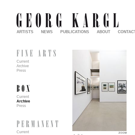
ARTISTS
NEWS
PUBLICATIONS
ABOUT
CONTAC
Current
Archive
Press
Current
Archive
Press
Current