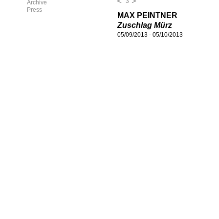
3
Archive
Press
MAX PEINTNER
Zuschlag Mürz
05/09/2013
-
05/10/2013