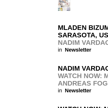
MLADEN BIZUM
SARASOTA, U
NADIM VARDA
in
Newsletter
NADIM VARDA
WATCH NOW: M
ANDREAS FOG
in
Newsletter