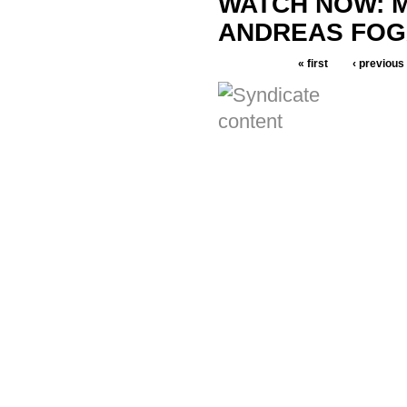
WATCH NOW: M
ANDREAS FOG
« first
‹ previous