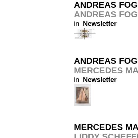
ANDREAS FOG
ANDREAS FOG
in
Newsletter
ANDREAS FOG
MERCEDES MA
in
Newsletter
MERCEDES MA
LIDDY SCHEFF