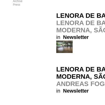
Archive
Press
LENORA DE BA
LENORA DE BA
MODERNA, SÃ
in
Newsletter
LENORA DE BA
MODERNA, SÃ
ANDREAS FOG
in
Newsletter