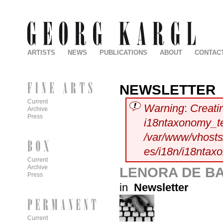
ARTISTS
NEWS
PUBLICATIONS
ABOUT
CONTAC
NEWSLETTER
Current
Warning
:
Creati
Archive
Press
i18ntaxonomy_t
/var/www/vhosts/
es/i18n/i18ntax
Current
Archive
LENORA DE BA
Press
in
Newsletter
Current