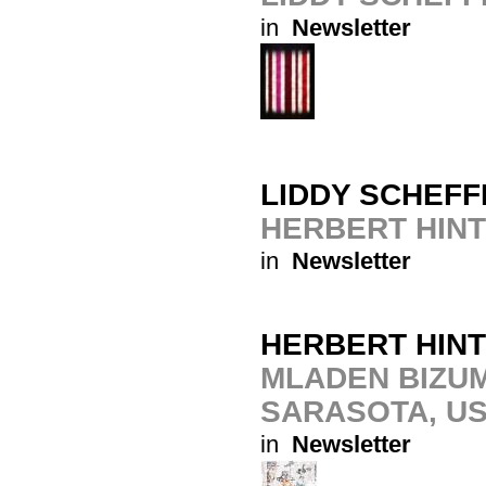
in
Newsletter
LIDDY SCHEFF
HERBERT HIN
in
Newsletter
HERBERT HIN
MLADEN BIZUM
SARASOTA, U
in
Newsletter